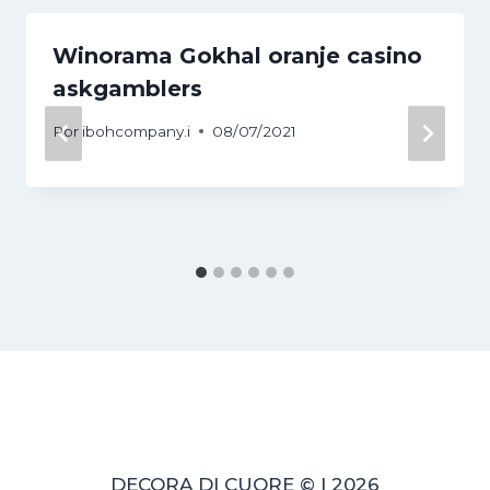
Winorama Gokhal oranje casino
askgamblers
Por
ibohcompany.i
08/07/2021
DECORA DI CUORE © | 2026