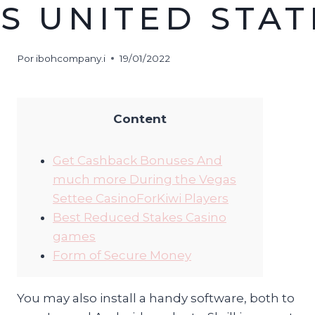
S UNITED STAT
Por
ibohcompany.i
19/01/2022
Content
Get Cashback Bonuses And
much more During the Vegas
Settee CasinoForKiwi Players
Best Reduced Stakes Casino
games
Form of Secure Money
You may also install a handy software, both to