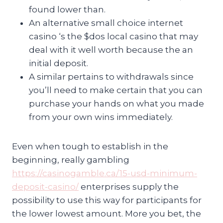
found lower than.
An alternative small choice internet
casino ‘s the $dos local casino that may
deal with it well worth because the an
initial deposit.
A similar pertains to withdrawals since
you’ll need to make certain that you can
purchase your hands on what you made
from your own wins immediately.
Even when tough to establish in the
beginning, really gambling
https://casinogamble.ca/15-usd-minimum-
deposit-casino/
enterprises supply the
possibility to use this way for participants for
the lower lowest amount. More you bet, the