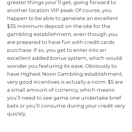
greater things your’ll get, going forward to
another location VIP peak. Of course, you
happen to be able to generate an excellent
$35 minimum deposit on the site for the
gambling establishment, even though you
are prepared to have fun with credit cards
purchase. If so, you get to enter into an
excellent added bonus system, which would
wonder you featuring its ease. Obviously to
have Highest Noon Gambling establishment,
very good incentives is actually a norm. $5 are
a small amount of currency, which means
you’ll need to see game one undertake brief
bets or you’ll consume during your credit very
quickly.