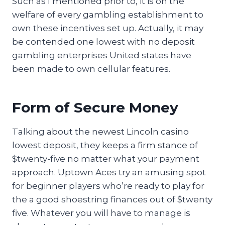
Such as I mentioned prior to, it is on the
welfare of every gambling establishment to
own these incentives set up. Actually, it may
be contended one lowest with no deposit
gambling enterprises United states have
been made to own cellular features.
Form of Secure Money
Talking about the newest Lincoln casino
lowest deposit, they keeps a firm stance of
$twenty-five no matter what your payment
approach. Uptown Aces try an amusing spot
for beginner players who’re ready to play for
the a good shoestring finances out of $twenty
five. Whatever you will have to manage is