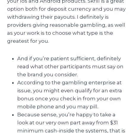
your Ios and Android products. Skrill is a great
option both for deposit currency and you may
withdrawing their payouts.
I definitely is
providers giving reasonable gambling, as well
as your work is to choose what type is the
greatest for you.
And if you’re patient sufficient, definitely
read what other participants must say on
the brand you consider.
According to the gambling enterprise at
issue, you might even qualify for an extra
bonus once you check in from your own
mobile phone and you may pill.
Because sense, you’re happy to take a
look at our very own part away from $31
minimum cash-inside the systems, that is