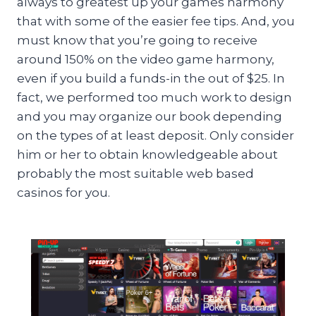
always to greatest up your games harmony
that with some of the easier fee tips. And, you
must know that you’re going to receive
around 150% on the video game harmony,
even if you build a funds-in the out of $25. In
fact, we performed too much work to design
and you may organize our book depending
on the types of at least deposit. Only consider
him or her to obtain knowledgeable about
probably the most suitable web based
casinos for you.