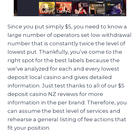
Since you put simply $5, you need to know a
large number of operators set low withdrawal
number that is constantly twice the level of
lowest put. Thankfully, you’ve come to the
right spot for the best labels because the
we’ve analyzed for each and every lowest
deposit local casino and gives detailed
information. Just test thanks to all of our $5
deposit casino NZ reviews for more
information in the per brand. Therefore, you
can assume the best level of services and
rehearse a general listing of fee actions that
fit your position.