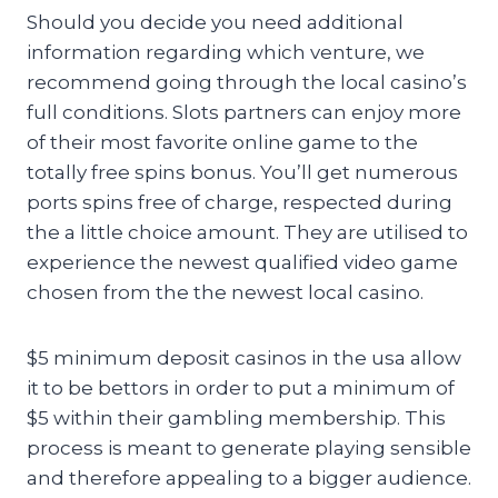
Should you decide you need additional
information regarding which venture, we
recommend going through the local casino’s
full conditions. Slots partners can enjoy more
of their most favorite online game to the
totally free spins bonus. You’ll get numerous
ports spins free of charge, respected during
the a little choice amount. They are utilised to
experience the newest qualified video game
chosen from the the newest local casino.
$5 minimum deposit casinos in the usa allow
it to be bettors in order to put a minimum of
$5 within their gambling membership. This
process is meant to generate playing sensible
and therefore appealing to a bigger audience.