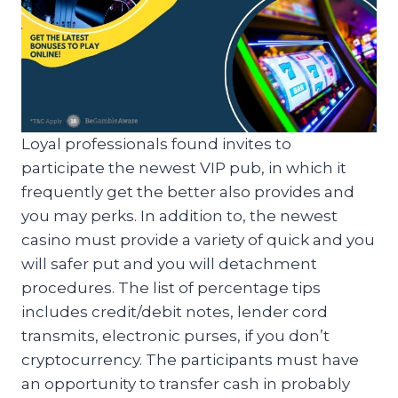
Loyal professionals found invites to
participate the newest VIP pub, in which it
frequently get the better also provides and
you may perks. In addition to, the newest
casino must provide a variety of quick and you
will safer put and you will detachment
procedures. The list of percentage tips
includes credit/debit notes, lender cord
transmits, electronic purses, if you don’t
cryptocurrency. The participants must have
an opportunity to transfer cash in probably