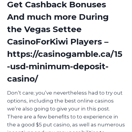
Get Cashback Bonuses
And much more During
the Vegas Settee
CasinoForKiwi Players –
https://casinogamble.ca/15
-usd-minimum-deposit-
casino/
Don’t care; you’ve nevertheless had to try out
options, including the best online casinos
we’re also going to give your in this post.
There are a few benefits to to experience in
the a good $5 put casino, as well as numerous