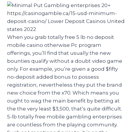
When you grab totally free 5 lb no deposit
mobile casino otherwise Pc program
offerings, you’ll find that usually the new
bounties qualify without a doubt video game
only. For example, you’re given a good $fifty
no-deposit added bonus to possess
registration, nevertheless they put the brand
new choice from the x70. Which means you
ought to wag the main benefit by betting at
the the very least $3,500, that’s quite difficult.
5-lb totally free mobile gambling enterprises
are countless from the playing community.