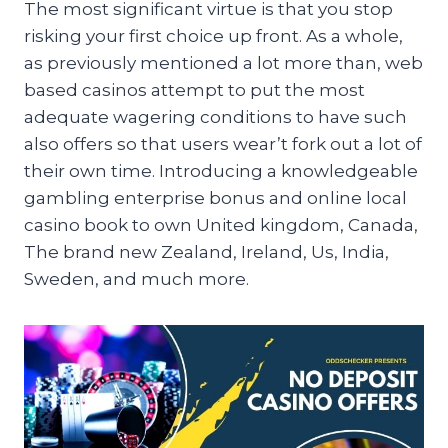
The most significant virtue is that you stop
risking your first choice up front. As a whole,
as previously mentioned a lot more than, web
based casinos attempt to put the most
adequate wagering conditions to have such
also offers so that users wear’t fork out a lot of
their own time. Introducing a knowledgeable
gambling enterprise bonus and online local
casino book to own United kingdom, Canada,
The brand new Zealand, Ireland, Us, India,
Sweden, and much more.