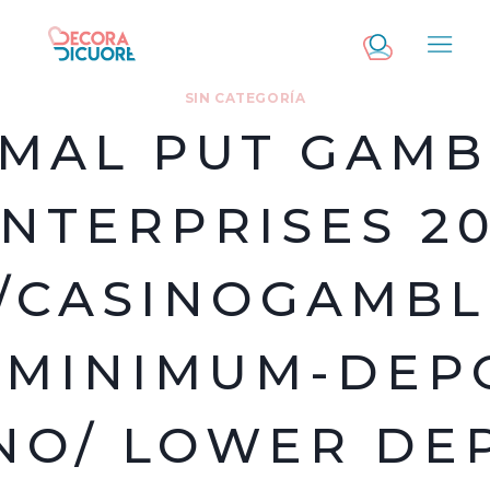
Saltar
al
contenido
SIN CATEGORÍA
IMAL PUT GAMB
NTERPRISES 2
//CASINOGAMBLE
-MINIMUM-DEPO
NO/ LOWER DE