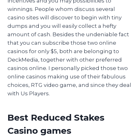
incentives and you may possibilities to
winnings. People whom discuss several
casino sites will discover to begin with tiny
dumps and you will easily collect a hefty
amount of cash. Besides the undeniable fact
that you can subscribe those two online
casinos for only $5, both are belonging to
DeckMedia, together with other preferred
casinos online. I personally picked those two
online casinos making use of their fabulous
choices, RTG video game, and since they deal
with Us Players.
Best Reduced Stakes
Casino games