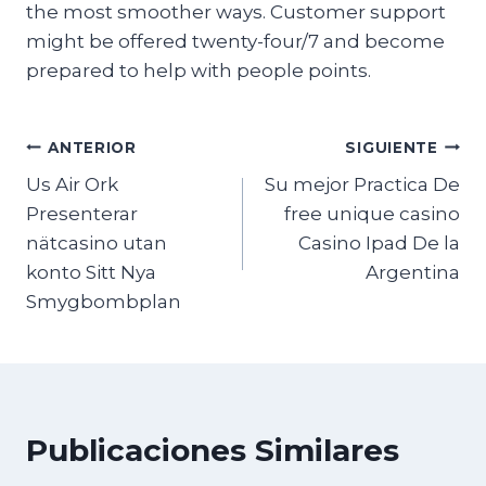
the most smoother ways. Customer support
might be offered twenty-four/7 and become
prepared to help with people points.
Navegación
ANTERIOR
SIGUIENTE
Us Air Ork
Su mejor Practica De
de
Presenterar
free unique casino
entradas
nätcasino utan
Casino Ipad De la
konto Sitt Nya
Argentina
Smygbombplan
Publicaciones Similares