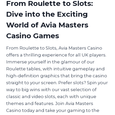
From Roulette to Slots:
Dive into the Exciting
World of Avia Masters
Casino Games
From Roulette to Slots, Avia Masters Casino
offers a thrilling experience for all UK players.
Immerse yourself in the glamour of our
Roulette tables, with intuitive gameplay and
high-definition graphics that bring the casino
straight to your screen. Prefer slots? Spin your
way to big wins with our vast selection of
classic and video slots, each with unique
themes and features. Join Avia Masters
Casino today and take your gaming to the