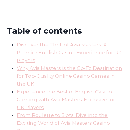
Table of contents
Discover the Thrill of Avia Masters: A
Premier English Casino Experience for UK
Players
Why Avia Masters is the Go-To Destination
for Top-Quality Online Casino Games in
the UK
Experience the Best of English Casino
Gaming with Avia Masters: Exclusive for
UK Players
From Roulette to Slots: Dive into the
Exciting World of Avia Masters Casino