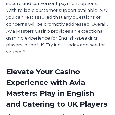
secure and convenient payment options.
With reliable customer support available 24/7,
you can rest assured that any questions or
concerns will be promptly addressed. Overall,
Avia Masters Casino provides an exceptional
gaming experience for English-speaking
players in the UK. Try it out today and see for
yourself!
Elevate Your Casino
Experience with Avia
Masters: Play in English
and Catering to UK Players