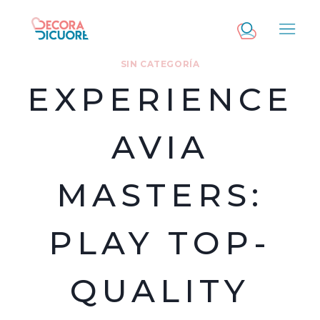
Saltar
al
contenido
SIN CATEGORÍA
EXPERIENCE
AVIA
MASTERS:
PLAY TOP-
QUALITY