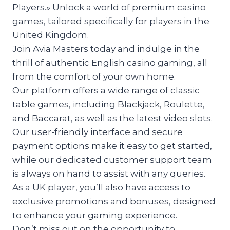
Players.» Unlock a world of premium casino
games, tailored specifically for players in the
United Kingdom.
Join Avia Masters today and indulge in the
thrill of authentic English casino gaming, all
from the comfort of your own home.
Our platform offers a wide range of classic
table games, including Blackjack, Roulette,
and Baccarat, as well as the latest video slots.
Our user-friendly interface and secure
payment options make it easy to get started,
while our dedicated customer support team
is always on hand to assist with any queries.
As a UK player, you’ll also have access to
exclusive promotions and bonuses, designed
to enhance your gaming experience.
Don’t miss out on the opportunity to