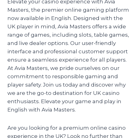
Elevate your casino experience with Avia
Masters, the premier online gaming platform
now available in English. Designed with the
UK player in mind, Avia Masters offers a wide
range of games, including slots, table games,
and live dealer options. Our user-friendly
interface and professional customer support
ensure a seamless experience for all players.
At Avia Masters, we pride ourselves on our
commitment to responsible gaming and
player safety. Join us today and discover why
we are the go-to destination for UK casino
enthusiasts. Elevate your game and play in
English with Avia Masters.
Are you looking for a premium online casino
experience in the UK? Look no further than