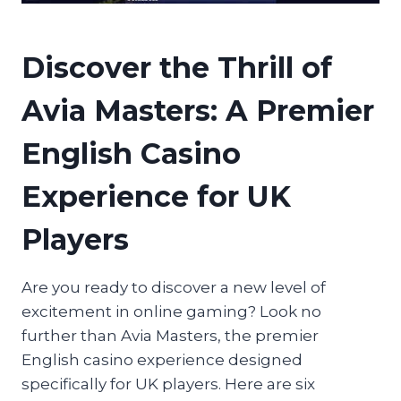
Discover the Thrill of
Avia Masters: A Premier
English Casino
Experience for UK
Players
Are you ready to discover a new level of
excitement in online gaming? Look no
further than Avia Masters, the premier
English casino experience designed
specifically for UK players. Here are six