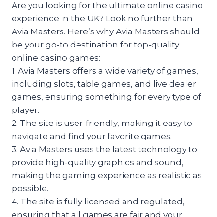
Are you looking for the ultimate online casino
experience in the UK? Look no further than
Avia Masters. Here’s why Avia Masters should
be your go-to destination for top-quality
online casino games:
1. Avia Masters offers a wide variety of games,
including slots, table games, and live dealer
games, ensuring something for every type of
player.
2. The site is user-friendly, making it easy to
navigate and find your favorite games.
3. Avia Masters uses the latest technology to
provide high-quality graphics and sound,
making the gaming experience as realistic as
possible.
4. The site is fully licensed and regulated,
ensuring that all games are fair and your