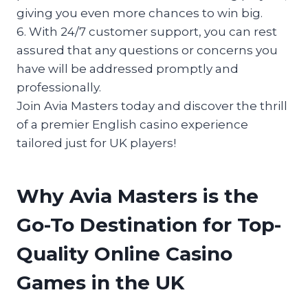
giving you even more chances to win big.
6. With 24/7 customer support, you can rest
assured that any questions or concerns you
have will be addressed promptly and
professionally.
Join Avia Masters today and discover the thrill
of a premier English casino experience
tailored just for UK players!
Why Avia Masters is the
Go-To Destination for Top-
Quality Online Casino
Games in the UK