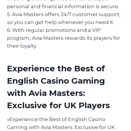
personal and financial information is secure.
5. Avia Masters offers 24/7 customer support,
so you can get help whenever you need it.
6. With regular promotions and a VIP
program, Avia Masters rewards its players for
their loyalty.
Experience the Best of
English Casino Gaming
with Avia Masters:
Exclusive for UK Players
«Experience the Best of English Casino
Gaming with Avia Masters: Exclusive for UK