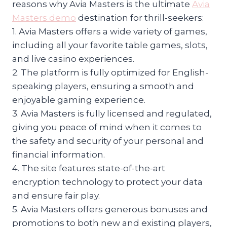
reasons why Avia Masters is the ultimate
Avia
Masters demo
destination for thrill-seekers:
1. Avia Masters offers a wide variety of games,
including all your favorite table games, slots,
and live casino experiences.
2. The platform is fully optimized for English-
speaking players, ensuring a smooth and
enjoyable gaming experience.
3. Avia Masters is fully licensed and regulated,
giving you peace of mind when it comes to
the safety and security of your personal and
financial information.
4. The site features state-of-the-art
encryption technology to protect your data
and ensure fair play.
5. Avia Masters offers generous bonuses and
promotions to both new and existing players,