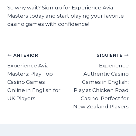
So why wait? Sign up for Experience Avia
Masters today and start playing your favorite
casino games with confidence!
Navegación
ANTERIOR
SIGUIENTE
Experience Avia
Experience
de
Masters: Play Top
Authentic Casino
entradas
Casino Games
Games in English:
Online in English for
Play at Chicken Road
UK Players
Casino, Perfect for
New Zealand Players