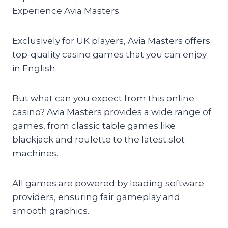
Experience Avia Masters.
Exclusively for UK players, Avia Masters offers
top-quality casino games that you can enjoy
in English.
But what can you expect from this online
casino? Avia Masters provides a wide range of
games, from classic table games like
blackjack and roulette to the latest slot
machines.
All games are powered by leading software
providers, ensuring fair gameplay and
smooth graphics.