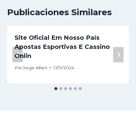
Publicaciones Similares
Site Oficial Em Nosso País
Apostas Esportivas E Cassino
Onlin
Por
Jorge Alfaro
13/11/2024