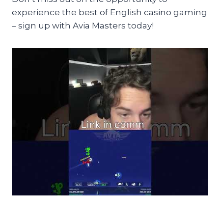
experience the best of English casino gaming
– sign up with Avia Masters today!