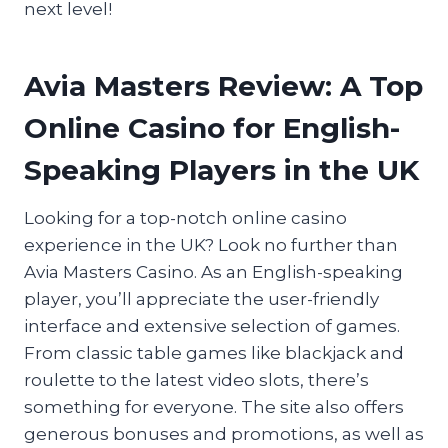
next level!
Avia Masters Review: A Top
Online Casino for English-
Speaking Players in the UK
Looking for a top-notch online casino
experience in the UK? Look no further than
Avia Masters Casino. As an English-speaking
player, you’ll appreciate the user-friendly
interface and extensive selection of games.
From classic table games like blackjack and
roulette to the latest video slots, there’s
something for everyone. The site also offers
generous bonuses and promotions, as well as