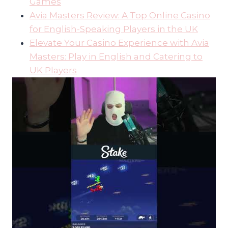
Games
Avia Masters Review: A Top Online Casino
for English-Speaking Players in the UK
Elevate Your Casino Experience with Avia
Masters: Play in English and Catering to
UK Players