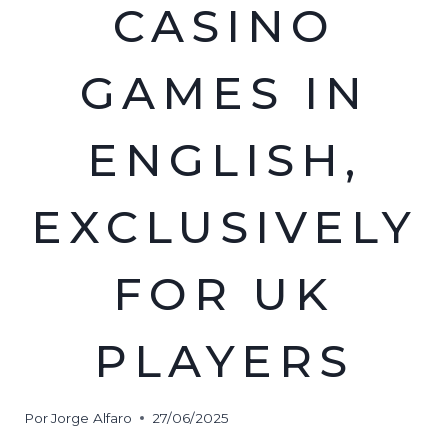
CASINO
GAMES IN
ENGLISH,
EXCLUSIVELY
FOR UK
PLAYERS
Por
Jorge Alfaro
27/06/2025