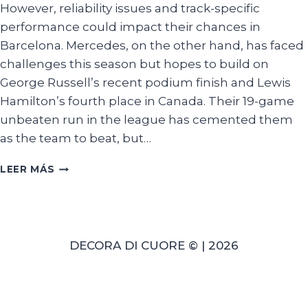
However, reliability issues and track-specific
performance could impact their chances in
Barcelona. Mercedes, on the other hand, has faced
challenges this season but hopes to build on
George Russell’s recent podium finish and Lewis
Hamilton’s fourth place in Canada. Their 19-game
unbeaten run in the league has cemented them
as the team to beat, but…
RHINO
LEER MÁS
BET
CASINO
REVIEW
ARE
THEY
DECORA DI CUORE © | 2026
LEGIT?