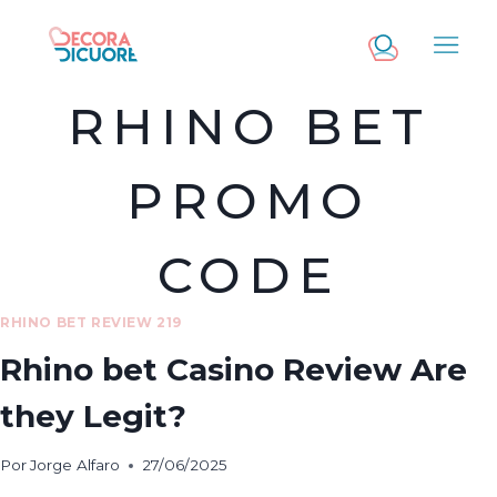
Saltar
al
contenido
RHINO BET
PROMO
CODE
RHINO BET REVIEW 219
Rhino bet Casino Review Are
they Legit?
Por
Jorge Alfaro
27/06/2025