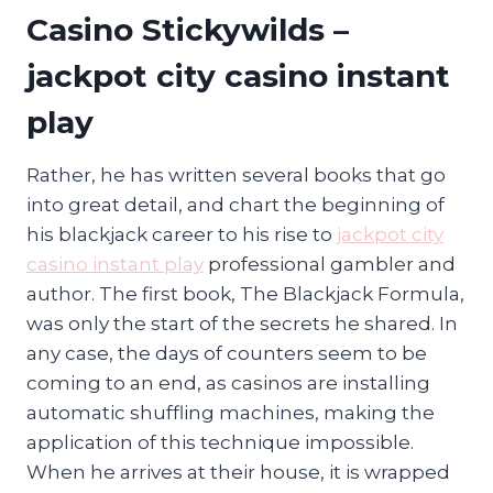
Casino Stickywilds –
jackpot city casino instant
play
Rather, he has written several books that go
into great detail, and chart the beginning of
his blackjack career to his rise to
jackpot city
casino instant play
professional gambler and
author. The first book, The Blackjack Formula,
was only the start of the secrets he shared. In
any case, the days of counters seem to be
coming to an end, as casinos are installing
automatic shuffling machines, making the
application of this technique impossible.
When he arrives at their house, it is wrapped