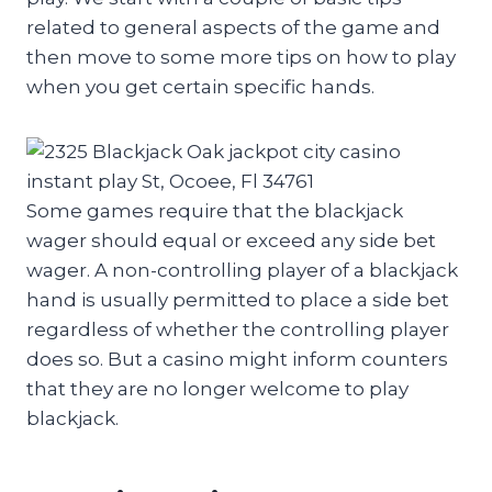
related to general aspects of the game and
then move to some more tips on how to play
when you get certain specific hands.
Some games require that the blackjack
wager should equal or exceed any side bet
wager. A non-controlling player of a blackjack
hand is usually permitted to place a side bet
regardless of whether the controlling player
does so. But a casino might inform counters
that they are no longer welcome to play
blackjack.