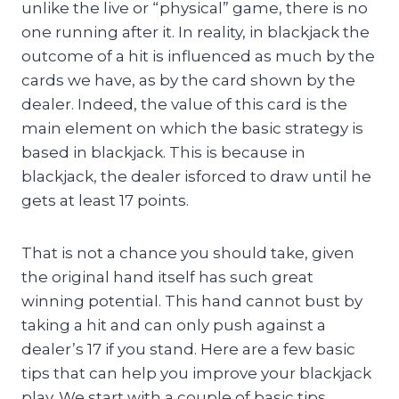
unlike the live or “physical” game, there is no
one running after it. In reality, in blackjack the
outcome of a hit is influenced as much by the
cards we have, as by the card shown by the
dealer. Indeed, the value of this card is the
main element on which the basic strategy is
based in blackjack. This is because in
blackjack, the dealer isforced to draw until he
gets at least 17 points.
That is not a chance you should take, given
the original hand itself has such great
winning potential. This hand cannot bust by
taking a hit and can only push against a
dealer’s 17 if you stand. Here are a few basic
tips that can help you improve your blackjack
play. We start with a couple of basic tips