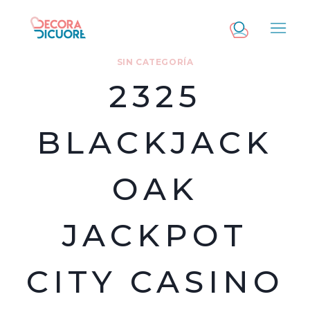
Saltar
al
contenido
SIN CATEGORÍA
2325
BLACKJACK
OAK
JACKPOT
CITY CASINO