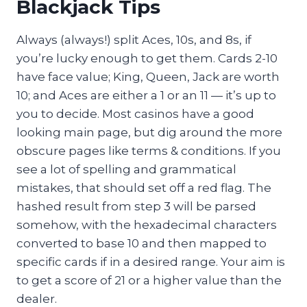
Blackjack Tips
Always (always!) split Aces, 10s, and 8s, if
you’re lucky enough to get them. Cards 2-10
have face value; King, Queen, Jack are worth
10; and Aces are either a 1 or an 11 — it’s up to
you to decide. Most casinos have a good
looking main page, but dig around the more
obscure pages like terms & conditions. If you
see a lot of spelling and grammatical
mistakes, that should set off a red flag. The
hashed result from step 3 will be parsed
somehow, with the hexadecimal characters
converted to base 10 and then mapped to
specific cards if in a desired range. Your aim is
to get a score of 21 or a higher value than the
dealer.