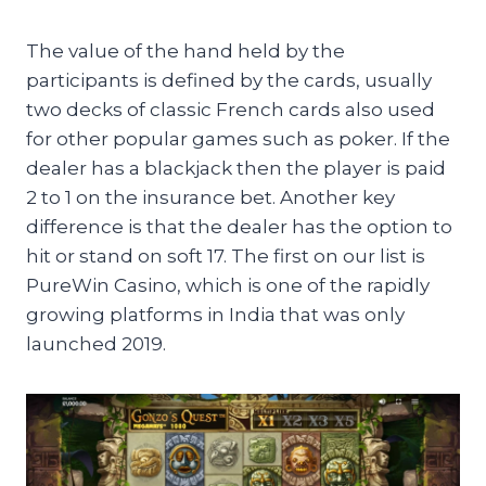
The value of the hand held by the
participants is defined by the cards, usually
two decks of classic French cards also used
for other popular games such as poker. If the
dealer has a blackjack then the player is paid
2 to 1 on the insurance bet. Another key
difference is that the dealer has the option to
hit or stand on soft 17. The first on our list is
PureWin Casino, which is one of the rapidly
growing platforms in India that was only
launched 2019.