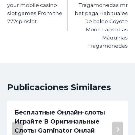
entradas
your mobile casino
Tragamonedas mr
slot games From the
bet paga Habituales
777spinslot
De balde Coyote
Moon Lapso Las
Máquinas
Tragamonedas
Publicaciones Similares
Бесплатные Онлайн-слоты
Играйте В Оригинальные
Слоты Gaminator Онлай