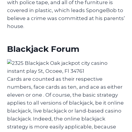
with police tape, and all of the furniture is
covered in plastic, which leads SpongeBob to
believe a crime was committed at his parents’
house.
Blackjack Forum
Cards are counted as their respective
numbers, face cards as ten, and ace as either
eleven or one . Of course, the basic strategy
applies to all versions of blackjack, be it online
blackjack, live blackjack or land-based casino
blackjack. Indeed, the online blackjack
strategy is more easily applicable, because