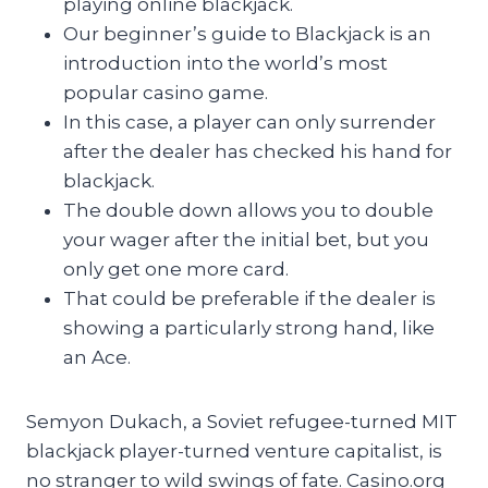
playing online blackjack.
Our beginner’s guide to Blackjack is an
introduction into the world’s most
popular casino game.
In this case, a player can only surrender
after the dealer has checked his hand for
blackjack.
The double down allows you to double
your wager after the initial bet, but you
only get one more card.
That could be preferable if the dealer is
showing a particularly strong hand, like
an Ace.
Semyon Dukach, a Soviet refugee-turned MIT
blackjack player-turned venture capitalist, is
no stranger to wild swings of fate. Casino.org