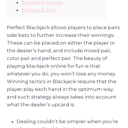
Blackjack Forum
Blackjack Tips
Perfect Blackjack allows players to place pairs
side bets to further increase their winnings.
These can be placed on either the player or
the dealer’s hand, and include mixed pair,
color pair and perfect pair. The beauty of
playing blackjack online for fun is that
whatever you do, you won’t lose any money.
Winning tactics in Blackjack require that the
player play each hand in the optimum way,
and such strategy always takes into account
what the dealer’s upcard is.
Dealing couldn’t be simpler when you’re