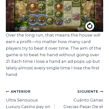
Over the long run, that means the house will
earn a profit—no matter how many card
players try to beat it over time. The aim of the
game is to beat his hand without going over
21. Each time I lose a hand an ad pops up but
lately almost every single time I lose the first
hand.
Navegación
ANTERIOR
SIGUIENTE
Ultra Sensuous
Cuánto Ganas
de
Luxury Casino pay on
Gracias Pasar De el