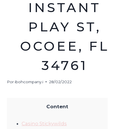
INSTANT
PLAY ST,
OCOEE, FL
34761
Por
ibohcompany.i
28/02/2022
Content
Casino Stickywilds