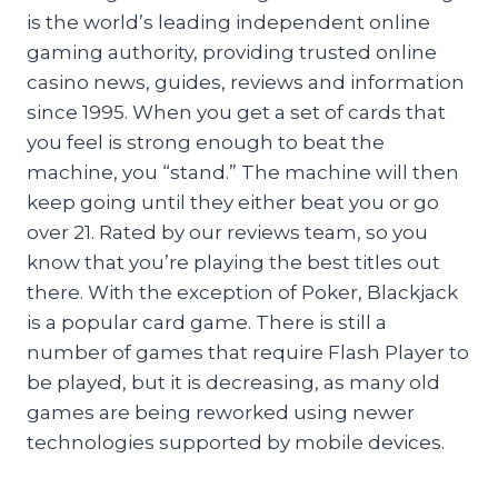
is the world’s leading independent online
gaming authority, providing trusted online
casino news, guides, reviews and information
since 1995. When you get a set of cards that
you feel is strong enough to beat the
machine, you “stand.” The machine will then
keep going until they either beat you or go
over 21. Rated by our reviews team, so you
know that you’re playing the best titles out
there. With the exception of Poker, Blackjack
is a popular card game. There is still a
number of games that require Flash Player to
be played, but it is decreasing, as many old
games are being reworked using newer
technologies supported by mobile devices.