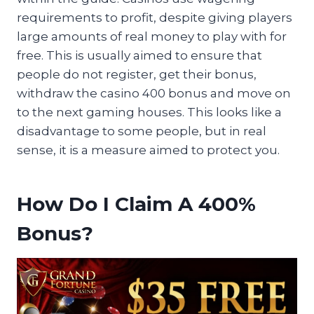
requirements to profit, despite giving players
large amounts of real money to play with for
free. This is usually aimed to ensure that
people do not register, get their bonus,
withdraw the casino 400 bonus and move on
to the next gaming houses. This looks like a
disadvantage to some people, but in real
sense, it is a measure aimed to protect you.
How Do I Claim A 400%
Bonus?