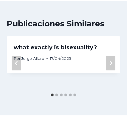
Publicaciones Similares
what exactly is bisexuality?
Por
Jorge Alfaro
17/04/2025