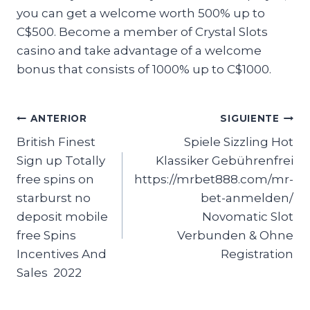
you can get a welcome worth 500% up to
C$500. Become a member of Crystal Slots
casino and take advantage of a welcome
bonus that consists of 1000% up to C$1000.
Navegación
ANTERIOR
SIGUIENTE
British Finest
Spiele Sizzling Hot
de
Sign up Totally
Klassiker Gebührenfrei
entradas
free spins on
https://mrbet888.com/mr-
starburst no
bet-anmelden/
deposit mobile
Novomatic Slot
free Spins
Verbunden & Ohne
Incentives And
Registration
Sales ️ 2022