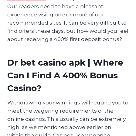
Our readers need to have a pleasant
experience vising one or more of our
recommended sites. It can be very difficult to
find offers these days, but how would you feel
about receiving a 400% first deposit bonus?
Dr bet casino apk | Where
Can I Find A 400% Bonus
Casino?
Withdrawing your winnings will require you to
meet the wagering requirements of the
online casinos. This usually can be extremely
high, as we mentioned above earlier on
within the guide. Casinos use wagering