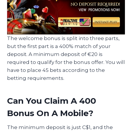
The welcome bonus is split into three parts,
but the first part is a 400% match of your
deposit. A minimum deposit of €20 is
required to qualify for the bonus offer. You will
have to place 45 bets according to the
betting requirements.
Can You Claim A 400
Bonus On A Mobile?
The minimum deposit is just C$1, and the