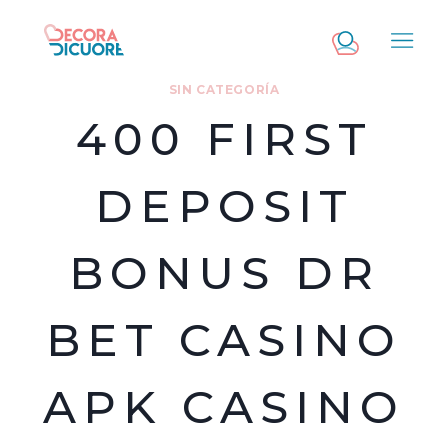
Saltar
al
contenido
SIN CATEGORÍA
400 FIRST
DEPOSIT
BONUS DR
BET CASINO
APK CASINO