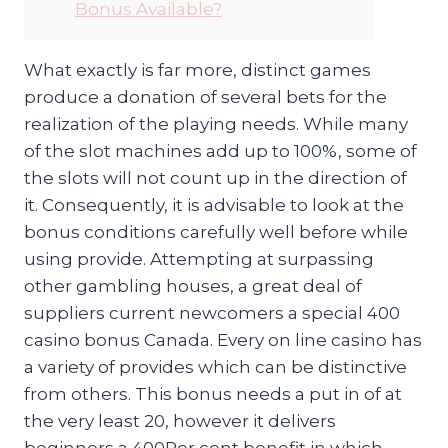
Bonus Available?
What exactly is far more, distinct games
produce a donation of several bets for the
realization of the playing needs. While many
of the slot machines add up to 100%, some of
the slots will not count up in the direction of
it. Consequently, it is advisable to look at the
bonus conditions carefully well before while
using provide. Attempting at surpassing
other gambling houses, a great deal of
suppliers current newcomers a special 400
casino bonus Canada.
Every on line casino has
a variety of provides which can be distinctive
from others. This bonus needs a put in of at
the very least 20, however it delivers