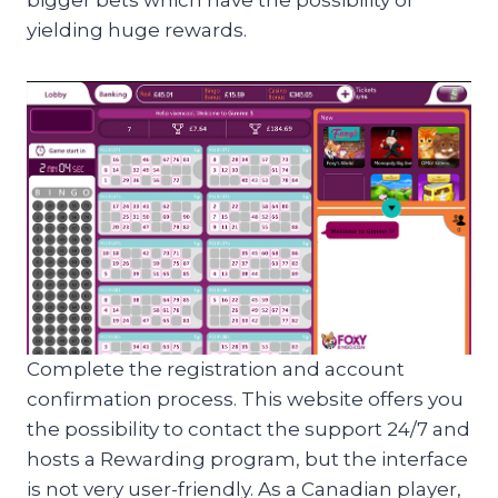
yielding huge rewards.
Complete the registration and account
confirmation process. This website offers you
the possibility to contact the support 24/7 and
hosts a Rewarding program, but the interface
is not very user-friendly. As a Canadian player,