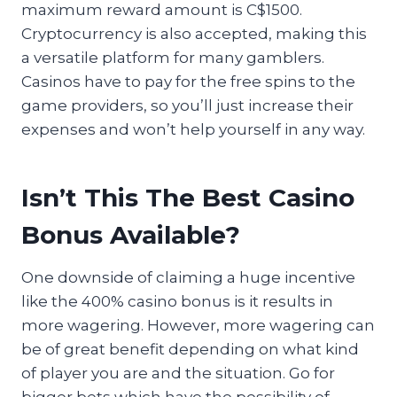
maximum reward amount is C$1500.
Cryptocurrency is also accepted, making this
a versatile platform for many gamblers.
Casinos have to pay for the free spins to the
game providers, so you’ll just increase their
expenses and won’t help yourself in any way.
Isn’t This The Best Casino
Bonus Available?
One downside of claiming a huge incentive
like the 400% casino bonus is it results in
more wagering. However, more wagering can
be of great benefit depending on what kind
of player you are and the situation. Go for
bigger bets which have the possibility of