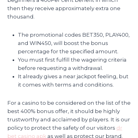
beginners a 400Per cent benefit in which
then they receive approximately extra one
thousand.
The promotional codes BET350, PLAY400,
and WIN450, will boost the bonus
percentage for the specified amount.
You must first fulfill the wagering criteria
before requesting a withdrawal.
It already gives a near jackpot feeling, but
it comes with terms and conditions.
For a casino to be considered on the list of the
best 400% bonus offer, it should be highly
trustworthy and acclaimed by players. It is our
policy to protect the safety of our visitors
dr
bet casino apk
as well as protect our brand.