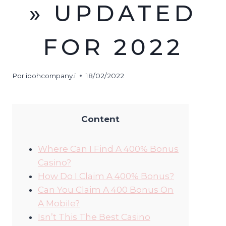
» UPDATED
FOR 2022
Por
ibohcompany.i
18/02/2022
Content
Where Can I Find A 400% Bonus
Casino?
How Do I Claim A 400% Bonus?
Can You Claim A 400 Bonus On
A Mobile?
Isn’t This The Best Casino