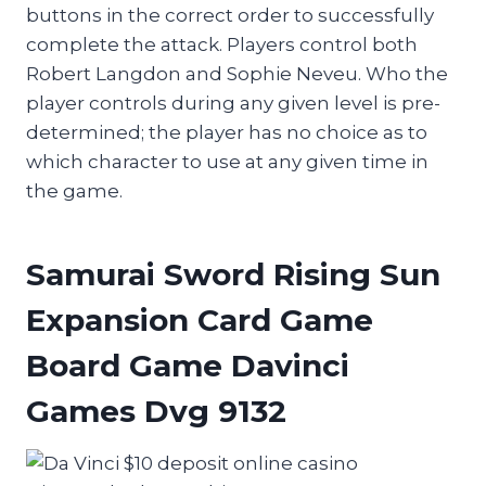
buttons in the correct order to successfully
complete the attack. Players control both
Robert Langdon and Sophie Neveu. Who the
player controls during any given level is pre-
determined; the player has no choice as to
which character to use at any given time in
the game.
Samurai Sword Rising Sun
Expansion Card Game
Board Game Davinci
Games Dvg 9132