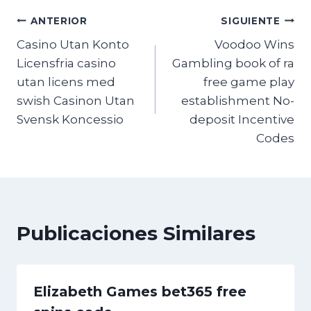
Navegación
ANTERIOR
SIGUIENTE
Casino Utan Konto
Voodoo Wins
de
Licensfria casino
Gambling book of ra
entradas
utan licens med
free game play
swish Casinon Utan
establishment No-
Svensk Koncessio
deposit Incentive
Codes
Publicaciones Similares
Elizabeth Games bet365 free