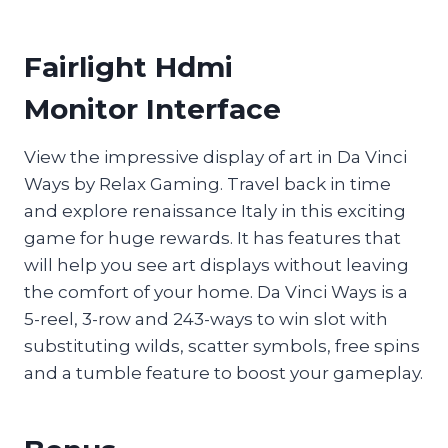
Fairlight Hdmi
Monitor Interface
View the impressive display of art in Da Vinci
Ways by Relax Gaming. Travel back in time
and explore renaissance Italy in this exciting
game for huge rewards. It has features that
will help you see art displays without leaving
the comfort of your home. Da Vinci Ways is a
5-reel, 3-row and 243-ways to win slot with
substituting wilds, scatter symbols, free spins
and a tumble feature to boost your gameplay.