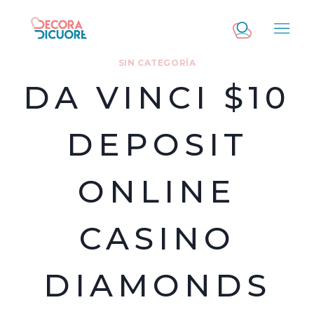
Saltar
al
contenido
SIN CATEGORÍA
DA VINCI $10
DEPOSIT
ONLINE
CASINO
DIAMONDS