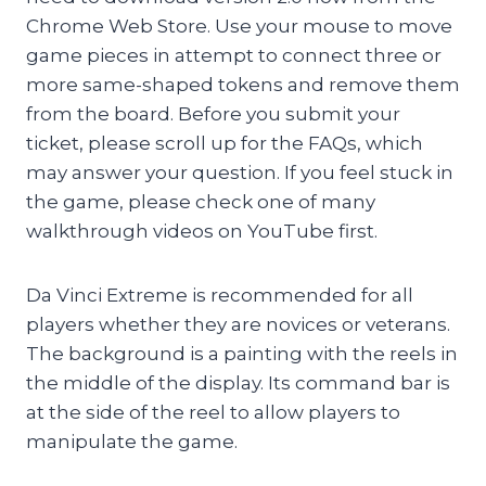
Chrome Web Store. Use your mouse to move
game pieces in attempt to connect three or
more same-shaped tokens and remove them
from the board. Before you submit your
ticket, please scroll up for the FAQs, which
may answer your question. If you feel stuck in
the game, please check one of many
walkthrough videos on YouTube first.
Da Vinci Extreme is recommended for all
players whether they are novices or veterans.
The background is a painting with the reels in
the middle of the display. Its command bar is
at the side of the reel to allow players to
manipulate the game.