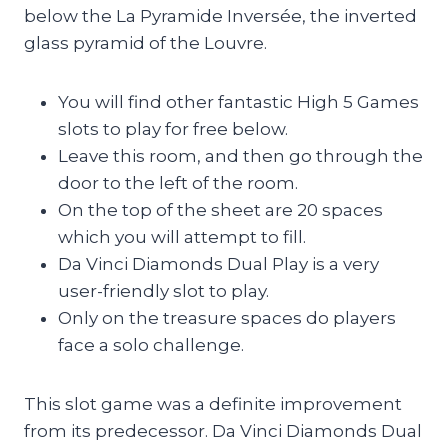
below the La Pyramide Inversée, the inverted
glass pyramid of the Louvre.
You will find other fantastic High 5 Games
slots to play for free below.
Leave this room, and then go through the
door to the left of the room.
On the top of the sheet are 20 spaces
which you will attempt to fill.
Da Vinci Diamonds Dual Play is a very
user-friendly slot to play.
Only on the treasure spaces do players
face a solo challenge.
This slot game was a definite improvement
from its predecessor. Da Vinci Diamonds Dual