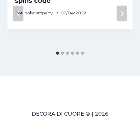
spins code
Por
ibohcompany.i
02/04/2022
DECORA DI CUORE © | 2026