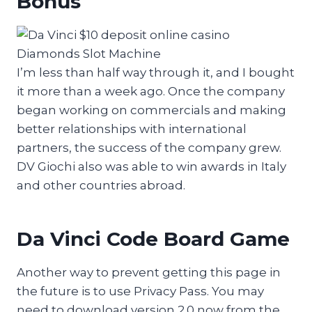
Bonus
I’m less than half way through it, and I bought
it more than a week ago. Once the company
began working on commercials and making
better relationships with international
partners, the success of the company grew.
DV Giochi also was able to win awards in Italy
and other countries abroad.
Da Vinci Code Board Game
Another way to prevent getting this page in
the future is to use Privacy Pass. You may
need to download version 2.0 now from the