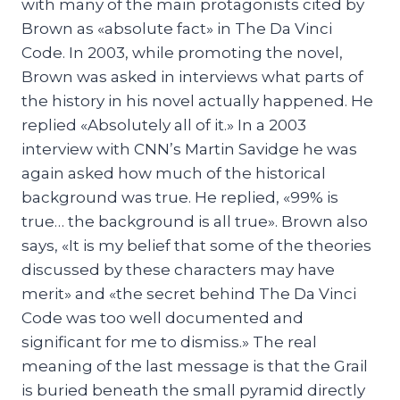
with many of the main protagonists cited by
Brown as «absolute fact» in The Da Vinci
Code. In 2003, while promoting the novel,
Brown was asked in interviews what parts of
the history in his novel actually happened. He
replied «Absolutely all of it.» In a 2003
interview with CNN’s Martin Savidge he was
again asked how much of the historical
background was true. He replied, «99% is
true… the background is all true». Brown also
says, «It is my belief that some of the theories
discussed by these characters may have
merit» and «the secret behind The Da Vinci
Code was too well documented and
significant for me to dismiss.» The real
meaning of the last message is that the Grail
is buried beneath the small pyramid directly