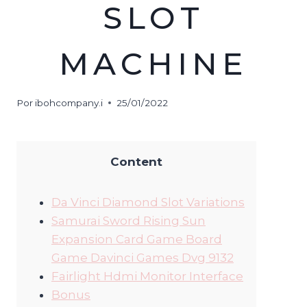
SLOT
MACHINE
Por
ibohcompany.i
25/01/2022
Content
Da Vinci Diamond Slot Variations
Samurai Sword Rising Sun
Expansion Card Game Board
Game Davinci Games Dvg 9132
Fairlight Hdmi Monitor Interface
Bonus