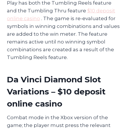
Play has both the Tumbling Reels feature
and the Tumbling Thru feature
$10 deposit
online casino
. The game is re-evaluated for
symbols in winning combinations and values
are added to the win meter. The feature
remains active until no winning symbol
combinations are created as a result of the
Tumbling Reels feature.
Da Vinci Diamond Slot
Variations – $10 deposit
online casino
Combat mode in the Xbox version of the
game; the player must press the relevant