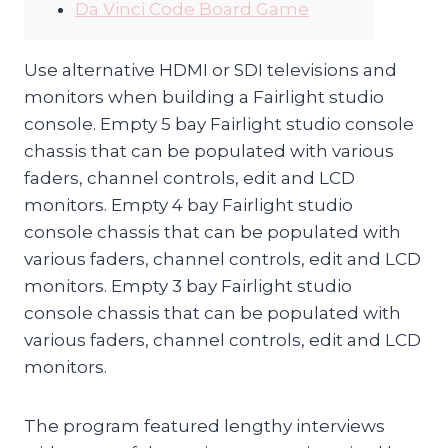
Da Vinci Code Board Game
Use alternative HDMI or SDI televisions and
monitors when building a Fairlight studio
console. Empty 5 bay Fairlight studio console
chassis that can be populated with various
faders, channel controls, edit and LCD
monitors. Empty 4 bay Fairlight studio
console chassis that can be populated with
various faders, channel controls, edit and LCD
monitors.
Empty 3 bay Fairlight studio
console chassis that can be populated with
various faders, channel controls, edit and LCD
monitors.
The program featured lengthy interviews