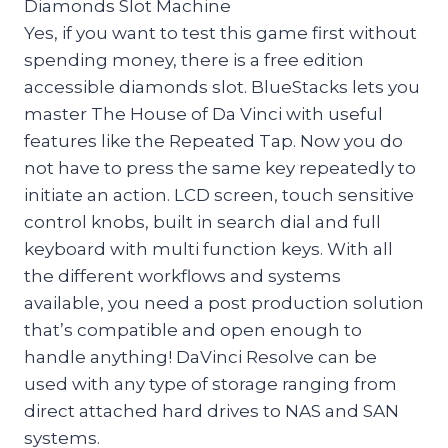
Yes, if you want to test this game first without
spending money, there is a free edition
accessible diamonds slot. BlueStacks lets you
master The House of Da Vinci with useful
features like the Repeated Tap. Now you do
not have to press the same key repeatedly to
initiate an action. LCD screen, touch sensitive
control knobs, built in search dial and full
keyboard with multi function keys. With all
the different workflows and systems
available, you need a post production solution
that’s compatible and open enough to
handle anything! DaVinci Resolve can be
used with any type of storage ranging from
direct attached hard drives to NAS and SAN
systems.