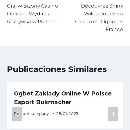
Graj w Bizony Casino
Découvrez Shiny
de
Online – Wydajna
Wilds: Jouez au
entradas
Rozrywka w Polsce
Casino en Ligne en
France
Publicaciones Similares
Ggbet Zakłady Online W Polsce
Esport Bukmacher
Por
ibohcompany.i
28/01/2025