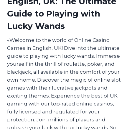
English, UK: The Ultimate
Guide to Playing with
Lucky Wands
«Welcome to the world of Online Casino
Games in English, UK! Dive into the ultimate
guide to playing with lucky wands. Immerse
yourself in the thrill of roulette, poker, and
blackjack, all available in the comfort of your
own home. Discover the magic of online slot
games with their lucrative jackpots and
exciting themes. Experience the best of UK
gaming with our top-rated online casinos,
fully licensed and regulated for your
protection. Join millions of players and
unleash your luck with our lucky wands. So,