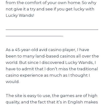
from the comfort of your own home. So why
not give it a try and see if you get lucky with
Lucky Wands!
———————————————————————
——————————————-
As a 45-year-old avid casino player, I have
been to many land-based casinos all over the
world. But since I discovered Lucky Wands, I
have to admit that I don’t miss the traditional
casino experience as much as I thought I
would.
The site is easy to use, the games are of high
quality, and the fact that it’s in English makes