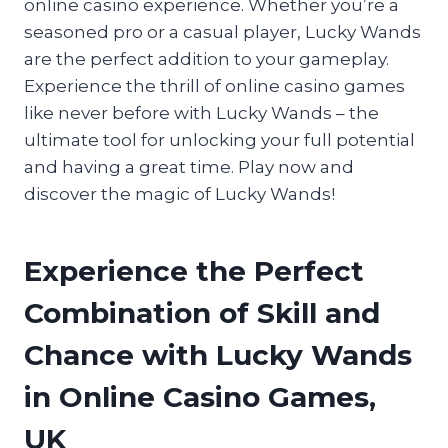
online casino experience. Whether you’re a
seasoned pro or a casual player, Lucky Wands
are the perfect addition to your gameplay.
Experience the thrill of online casino games
like never before with Lucky Wands – the
ultimate tool for unlocking your full potential
and having a great time. Play now and
discover the magic of Lucky Wands!
Experience the Perfect
Combination of Skill and
Chance with Lucky Wands
in Online Casino Games,
UK