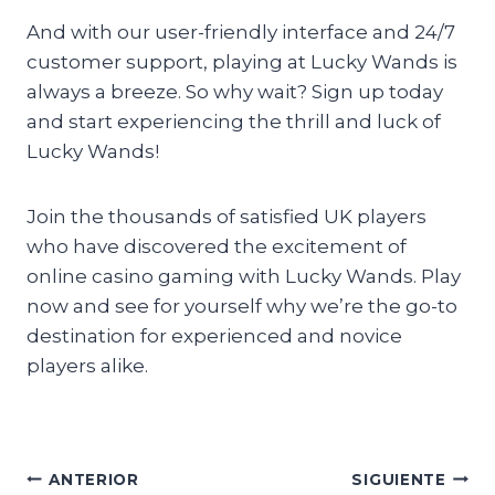
And with our user-friendly interface and 24/7
customer support, playing at Lucky Wands is
always a breeze. So why wait? Sign up today
and start experiencing the thrill and luck of
Lucky Wands!
Join the thousands of satisfied UK players
who have discovered the excitement of
online casino gaming with Lucky Wands. Play
now and see for yourself why we’re the go-to
destination for experienced and novice
players alike.
Navegación
ANTERIOR
SIGUIENTE