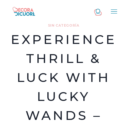
Saltar
al
contenido
SIN CATEGORÍA
EXPERIENCE
THRILL &
LUCK WITH
LUCKY
WANDS –