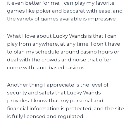
it even better for me. I can play my favorite
games like poker and baccarat with ease, and
the variety of games available is impressive.
What I love about Lucky Wands is that I can
play from anywhere, at any time. I don’t have
to plan my schedule around casino hours or
deal with the crowds and noise that often
come with land-based casinos.
Another thing I appreciate is the level of
security and safety that Lucky Wands
provides. I know that my personal and
financial information is protected, and the site
is fully licensed and regulated.