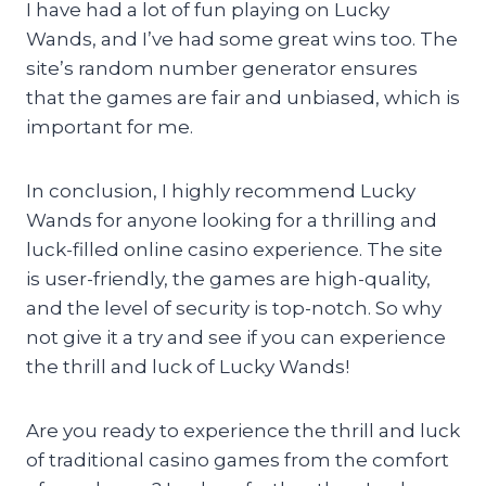
I have had a lot of fun playing on Lucky
Wands, and I’ve had some great wins too. The
site’s random number generator ensures
that the games are fair and unbiased, which is
important for me.
In conclusion, I highly recommend Lucky
Wands for anyone looking for a thrilling and
luck-filled online casino experience. The site
is user-friendly, the games are high-quality,
and the level of security is top-notch. So why
not give it a try and see if you can experience
the thrill and luck of Lucky Wands!
Are you ready to experience the thrill and luck
of traditional casino games from the comfort