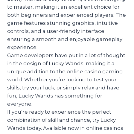
to master, making it an excellent choice for
both beginners and experienced players. The
game features stunning graphics, intuitive
controls, and a user-friendly interface,
ensuring a smooth and enjoyable gameplay
experience.
Game developers have put in a lot of thought
in the design of Lucky Wands, making it a
unique addition to the online casino gaming
world. Whether you’re looking to test your
skills, try your luck, or simply relax and have
fun, Lucky Wands has something for
everyone.
If you’re ready to experience the perfect
combination of skill and chance, try Lucky
Wands today. Available now in online casinos