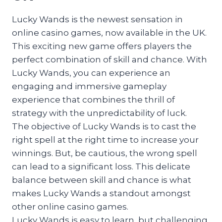
Lucky Wands is the newest sensation in
online casino games, now available in the UK.
This exciting new game offers players the
perfect combination of skill and chance. With
Lucky Wands, you can experience an
engaging and immersive gameplay
experience that combines the thrill of
strategy with the unpredictability of luck.
The objective of Lucky Wands is to cast the
right spell at the right time to increase your
winnings. But, be cautious, the wrong spell
can lead to a significant loss. This delicate
balance between skill and chance is what
makes Lucky Wands a standout amongst
other online casino games.
Lucky Wands is easy to learn, but challenging