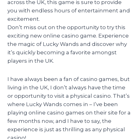
across the UK, this game is sure to provide
you with endless hours of entertainment and
excitement.
Don’t miss out on the opportunity to try this
exciting new online casino game. Experience
the magic of Lucky Wands and discover why
it’s quickly becoming a favorite amongst
players in the UK.
I have always been a fan of casino games, but
living in the UK, I don’t always have the time
or opportunity to visit a physical casino. That’s
where Lucky Wands comes in – I’ve been
playing online casino games on their site for a
few months now, and I have to say, the
experience is just as thrilling as any physical
casino!