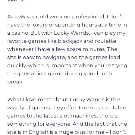
As a 35-year-old working professional, I don’t
have the luxury of spending hours at a time in
a casino. But with Lucky Wands, I can play my
favorite games like blackjack and roulette
whenever I have a few spare minutes. The
site is easy to navigate, and the games load
quickly, which is important when you’re trying
to squeeze in a game during your lunch
break!
What I love most about Lucky Wands is the
variety of games they offer. From classic table
games to the latest slot machines, there’s
something for everyone. And the fact that the
site is in English is a huge plus for me – I don’t