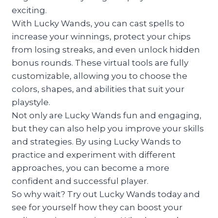
exciting.
With Lucky Wands, you can cast spells to
increase your winnings, protect your chips
from losing streaks, and even unlock hidden
bonus rounds. These virtual tools are fully
customizable, allowing you to choose the
colors, shapes, and abilities that suit your
playstyle.
Not only are Lucky Wands fun and engaging,
but they can also help you improve your skills
and strategies. By using Lucky Wands to
practice and experiment with different
approaches, you can become a more
confident and successful player.
So why wait? Try out Lucky Wands today and
see for yourself how they can boost your