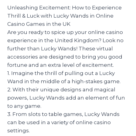
Unleashing Excitement: How to Experience
Thrill & Luck with Lucky Wands in Online
Casino Games in the UK
Are you ready to spice up your online casino
experience in the United Kingdom? Look no
further than Lucky Wands! These virtual
accessories are designed to bring you good
fortune and an extra level of excitement.
1. Imagine the thrill of pulling out a Lucky
Wand in the middle of a high-stakes game.
2. With their unique designs and magical
powers, Lucky Wands add an element of fun
to any game.
3. From slots to table games, Lucky Wands
can be used in a variety of online casino
settings.