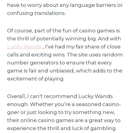
have to worry about any language barriers or
confusing translations.
Of course, part of the fun of casino games is
the thrill of potentially winning big. And with
Lucky Wands
, I’ve had my fair share of close
calls and exciting wins. The site uses random
number generators to ensure that every
game is fair and unbiased, which adds to the
excitement of playing.
Overall, I can’t recommend Lucky Wands
enough. Whether you’re a seasoned casino-
goer or just looking to try something new,
their online casino games are a great way to
experience the thrill and luck of gambling