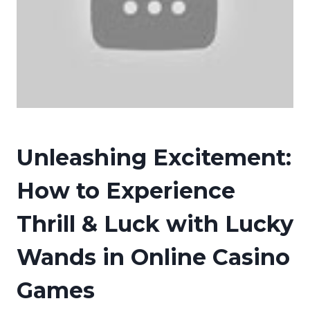
Unleashing Excitement:
How to Experience
Thrill & Luck with Lucky
Wands in Online Casino
Games