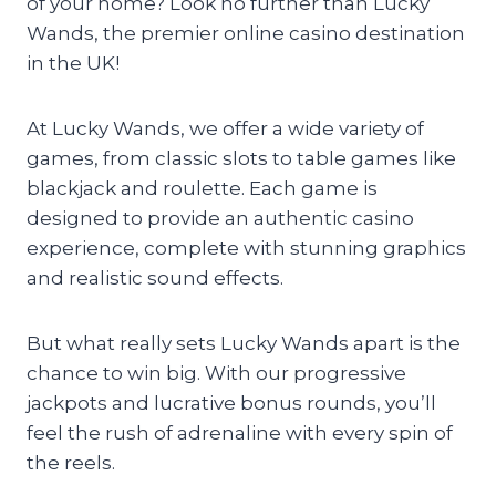
of your home? Look no further than Lucky
Wands, the premier online casino destination
in the UK!
At Lucky Wands, we offer a wide variety of
games, from classic slots to table games like
blackjack and roulette. Each game is
designed to provide an authentic casino
experience, complete with stunning graphics
and realistic sound effects.
But what really sets Lucky Wands apart is the
chance to win big. With our progressive
jackpots and lucrative bonus rounds, you’ll
feel the rush of adrenaline with every spin of
the reels.