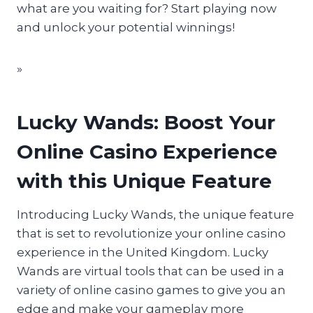
what are you waiting for? Start playing now
and unlock your potential winnings!
»
Lucky Wands: Boost Your
Online Casino Experience
with this Unique Feature
Introducing Lucky Wands, the unique feature
that is set to revolutionize your online casino
experience in the United Kingdom. Lucky
Wands are virtual tools that can be used in a
variety of online casino games to give you an
edge and make your gameplay more