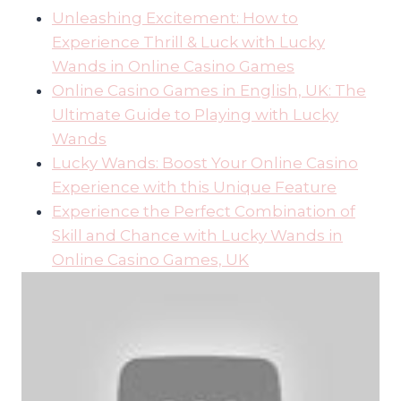
Unleashing Excitement: How to
Experience Thrill & Luck with Lucky
Wands in Online Casino Games
Online Casino Games in English, UK: The
Ultimate Guide to Playing with Lucky
Wands
Lucky Wands: Boost Your Online Casino
Experience with this Unique Feature
Experience the Perfect Combination of
Skill and Chance with Lucky Wands in
Online Casino Games, UK