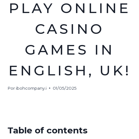
PLAY ONLINE
CASINO
GAMES IN
ENGLISH, UK!
Por
ibohcompany.i
01/05/2025
Table of contents