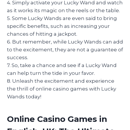
4. Simply activate your Lucky Wand and watch
as it works its magic on the reels or the table.
5. Some Lucky Wands are even said to bring
specific benefits, such as increasing your
chances of hitting a jackpot.
6. But remember, while Lucky Wands can add
to the excitement, they are not a guarantee of
success.
7. So, take a chance and see if a Lucky Wand
can help turn the tide in your favor.
8. Unleash the excitement and experience
the thrill of online casino games with Lucky
Wands today!
Online Casino Games in