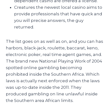
dependent casino are offered a license.
Creatures the newest local casino aims to
provide professionals that have quick and
you will precise answers, the guy
returned.
The list goes on as well as on, and you can has
harbors, black-jack, roulette, baccarat, keno,
electronic poker, real time agent games, and.
The brand new National Playing Work of 2004
spotted online gambling becoming
prohibited inside the Southern Africa. Which
laws is actually next enforced when the laws
was up-to-date inside the 2011. They
produced gambling on line unlawful inside
the Southern area African limits.