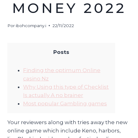
MONEY 2022
Por
ibohcompany.i
22/11/2022
Posts
Finding the optimum Online
casino Nz
Why Using this type of Checklist
Is actually A no brainer
Most popular Gambling games
Your reviewers along with tries away the new
online game which include Keno, harbors,