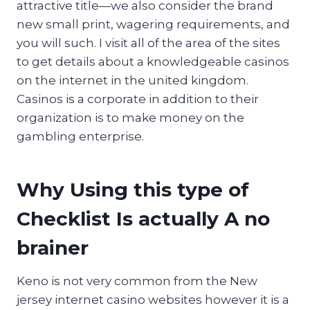
attractive title—we also consider the brand
new small print, wagering requirements, and
you will such. I visit all of the area of the sites
to get details about a knowledgeable casinos
on the internet in the united kingdom.
Casinos is a corporate in addition to their
organization is to make money on the
gambling enterprise.
Why Using this type of
Checklist Is actually A no
brainer
Keno is not very common from the New
jersey internet casino websites however it is a