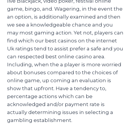
live Blackjack, video poker, festival online
game, bingo, and. Wagering, in the event the
an option, is additionally examined and then
we see a knowledgeable chance and you
may most gaming action. Yet not, players can
find which our best casinos on the internet
Uk ratings tend to assist prefer a safe and you
can respected best online casino area.
Including, when the a player is more worried
about bonuses compared to the choices of
online game, up coming an evaluation is
show that upfront. Have a tendency to,
percentage actions which can be
acknowledged and/or payment rate is
actually determining issues in selecting a
gambling establishment.