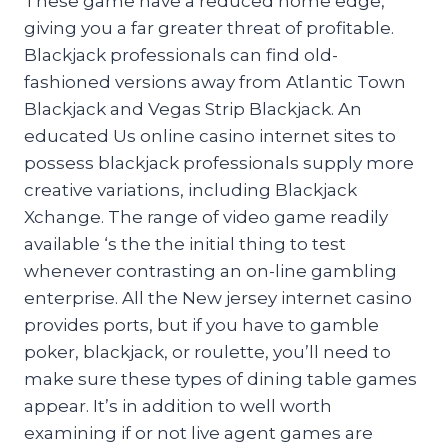
These game have a reduced home edge,
giving you a far greater threat of profitable.
Blackjack professionals can find old-
fashioned versions away from Atlantic Town
Blackjack and Vegas Strip Blackjack. An
educated Us online casino internet sites to
possess blackjack professionals supply more
creative variations, including Blackjack
Xchange. The range of video game readily
available ‘s the the initial thing to test
whenever contrasting an on-line gambling
enterprise. All the New jersey internet casino
provides ports, but if you have to gamble
poker, blackjack, or roulette, you’ll need to
make sure these types of dining table games
appear. It’s in addition to well worth
examining if or not live agent games are