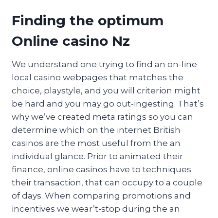
Finding the optimum
Online casino Nz
We understand one trying to find an on-line
local casino webpages that matches the
choice, playstyle, and you will criterion might
be hard and you may go out-ingesting. That’s
why we’ve created meta ratings so you can
determine which on the internet British
casinos are the most useful from the an
individual glance. Prior to animated their
finance, online casinos have to techniques
their transaction, that can occupy to a couple
of days. When comparing promotions and
incentives we wear’t-stop during the an