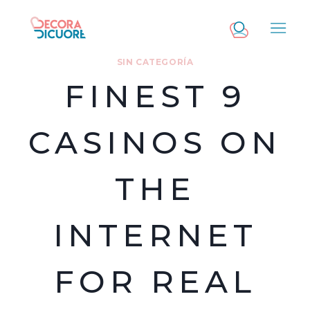
Saltar
al
contenido
SIN CATEGORÍA
FINEST 9
CASINOS ON
THE
INTERNET
FOR REAL