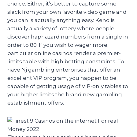
choice. Either, it’s better to capture some
slack from your own favorite video game and
you can is actually anything easy. Keno is
actually a variety of lottery where people
discover haphazard numbers from a single in
order to 80. If you wish to wager more,
particular online casinos render a premier-
limits table with high betting constraints. To
have Nj gambling enterprises that offer an
excellent VIP program, you happen to be
capable of getting usage of VIP-only tables to
your higher limits the brand new gambling
establishment offers.