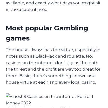
available, and exactly what days you might sit
in the a table if he’s.
Most popular Gambling
games
The house always has the virtue, especially in
notes such as Black-jack and roulette. No,
casinos on the internet don’t lay, as the both
the threat and the profit are way too great for
them. Basic, there’s something known as a
house virtue at each and every local casino.