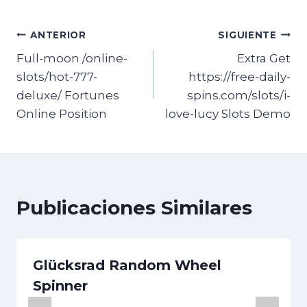
Navegación
ANTERIOR
SIGUIENTE
Full-moon /online-
Extra Get
de
slots/hot-777-
https://free-daily-
entradas
deluxe/ Fortunes
spins.com/slots/i-
Online Position
love-lucy Slots Demo
Publicaciones Similares
Glücksrad Random Wheel
Spinner