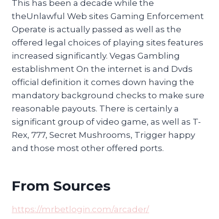
This has been a decade while the
theUnlawful Web sites Gaming Enforcement
Operate is actually passed as well as the
offered legal choices of playing sites features
increased significantly. Vegas Gambling
establishment On the internet is and Dvds
official definition it comes down having the
mandatory background checks to make sure
reasonable payouts. There is certainly a
significant group of video game, as well as T-
Rex, 777, Secret Mushrooms, Trigger happy
and those most other offered ports.
From Sources
https://mrbetlogin.com/arcader/