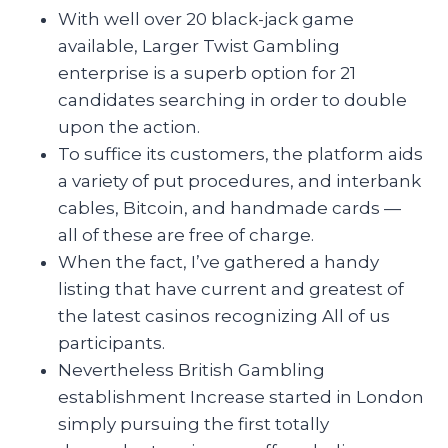
With well over 20 black-jack game
available, Larger Twist Gambling
enterprise is a superb option for 21
candidates searching in order to double
upon the action.
To suffice its customers, the platform aids
a variety of put procedures, and interbank
cables, Bitcoin, and handmade cards —
all of these are free of charge.
When the fact, I’ve gathered a handy
listing that have current and greatest of
the latest casinos recognizing All of us
participants.
Nevertheless British Gambling
establishment Increase started in London
simply pursuing the first totally