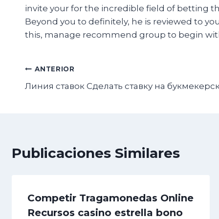
invite your for the incredible field of betting
Beyond you to definitely, he is reviewed to yo
this, manage recommend group to begin with
Navegación
ANTERIOR
Линия ставок Сделать ставку на букмекерс
de
entradas
Publicaciones Similares
Competir Tragamonedas Online
Recursos casino estrella bono