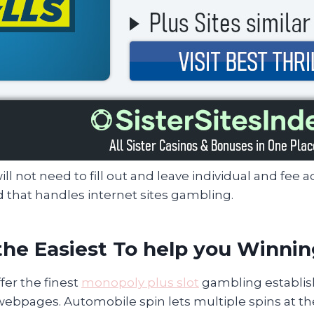
ll not need to fill out and leave individual and fee a
 that handles internet sites gambling.
the Easiest To help you Winni
ffer the finest
monopoly plus slot
gambling establis
 webpages. Automobile spin lets multiple spins at t