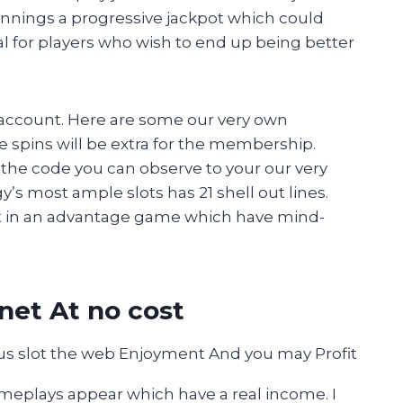
innings a progressive jackpot which could
eal for players who wish to end up being better
e account. Here are some our very own
ee spins will be extra for the membership.
the code you can observe to your our very
s most ample slots has 21 shell out lines.
art in an advantage game which have mind-
net At no cost
meplays appear which have a real income. I