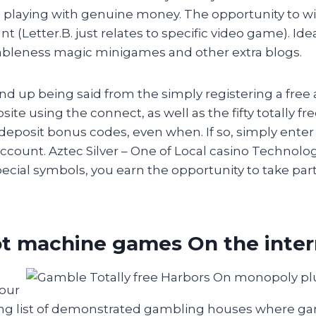
re playing with genuine money. The opportunity to w
 (Letter.B. just relates to specific video game). Id
lableness magic minigames and other extra blogs.
end up being said from the simply registering a fre
te using the connect, as well as the fifty totally fr
eposit bonus codes, even when. If so, simply enter 
unt. Aztec Silver – One of Local casino Technology’
pecial symbols, you earn the opportunity to take p
ot machine games On the inter
your
long list of demonstrated gambling houses where ga