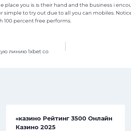
 the place you is is their hand and the business i en
ur simple to try out due to all you can mobiles. Not
 100 percent free performs.
кую линию 1xbet co
«казино Рейтинг 3500 Онлайн
Казино 2025