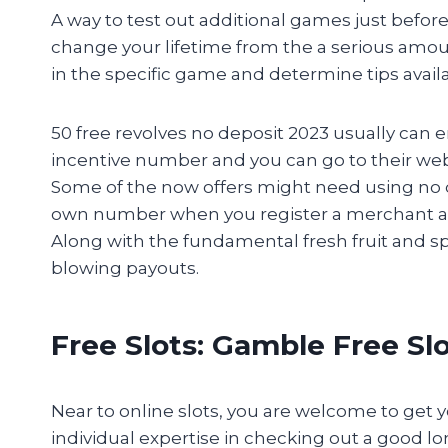
A way to test out additional games just befo
change your lifetime from the a serious amount
in the specific game and determine tips avai
50 free revolves no deposit 2023 usually can 
incentive number and you can go to their websi
Some of the now offers might need using no d
own number when you register a merchant acco
Along with the fundamental fresh fruit and s
blowing payouts.
Free Slots: Gamble Free Sl
Near to online slots, you are welcome to get 
individual expertise in checking out a good 