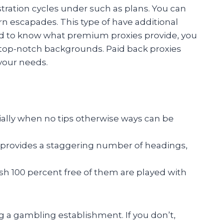
tration cycles under such as plans. You can
 escapades. This type of have additional
ed to know what premium proxies provide, you
h top-notch backgrounds. Paid back proxies
your needs.
ially when no tips otherwise ways can be
We provides a staggering number of headings,
sh 100 percent free of them are played with
g a gambling establishment. If you don’t,