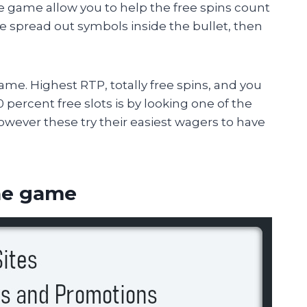
kie game allow you to help the free spins count
 spread out symbols inside the bullet, then
me. Highest RTP, totally free spins, and you
 percent free slots is by looking one of the
however these try their easiest wagers to have
ine game