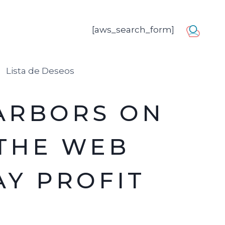
[aws_search_form]
usuario
Lista de Deseos
ARBORS ON
THE WEB
Y PROFIT