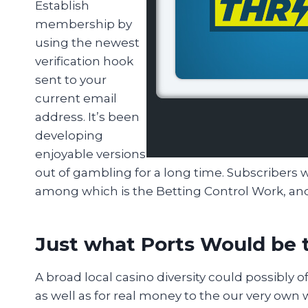
Establish
membership by
using the newest
verification hook
sent to your
current email
address. It’s been
developing
enjoyable versions
out of gambling for a long time. Subscribers wi
among which is the Betting Control Work, and
Just what Ports Would be 
A broad local casino diversity could possibly o
as well as for real money to the our very own