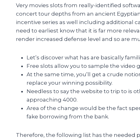
Very movies slots from really-identified sof
concert tour depths from an ancient Egyptian
incentive series as well including additional c
need to earliest know that it is far more rel
render increased defense level and so are mu
Let’s discover what has are basically famili
Free slots allow you to sample the video g
At the same time, you’ll get a crude noti
replace your winning possibility.
Needless to say the website to trip to is
approaching 4000.
Area of the change would be the fact spen
fake borrowing from the bank.
Therefore, the following list has the needed 