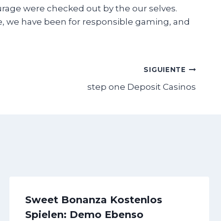
courage were checked out by the our selves.
ice, we have been for responsible gaming, and
SIGUIENTE
step one Deposit Casinos
Sweet Bonanza Kostenlos
Spielen: Demo Ebenso