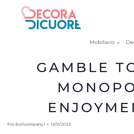
Saltar
al
contenido
Mobiliario
De
GAMBLE T
MONOPO
ENJOYME
Por
ibohcompany.i
13/11/2022