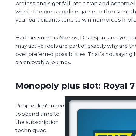
professionals get fall into a trap and become 
within the bonus online game. In the event t
your participants tend to win numerous more t
Harbors such as Narcos, Dual Spin, and you ca
may active reels are part of exactly why are th
over preferred possibilities. That’s not sayin
an enjoyable journey.
Monopoly plus slot: Royal 
People don’t need
to spend time to
the subscription
techniques.