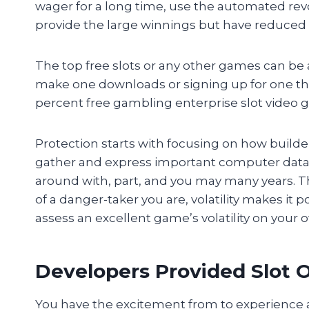
wager for a long time, use the automated rev
provide the large winnings but have reduced
The top free slots or any other games can be a
make one downloads or signing up for one thing.
percent free gambling enterprise slot video g
Protection starts with focusing on how builde
gather and express important computer data. 
around with, part, and you may many years. The
of a danger-taker you are, volatility makes it 
assess an excellent game’s volatility on your 
Developers Provided Slot 
You have the excitement from to experience a