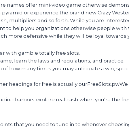
tware names offer mini-video game otherwise demons
 pyramid or experience the brand new Crazy Western
ash, multipliers and so forth.
While you are interest
evant to help you organizations otherwise people wit
ch more defensive while they will be loyal towards 
ar with gamble totally free slots.
ame, learn the laws and regulations, and practice.
on of how many times you may anticipate a win, spec
 other headings for free is actually ourFreeSlots.pw
ding harbors explore real cash when you’re the fre
points that you need to tune in to whenever choosin