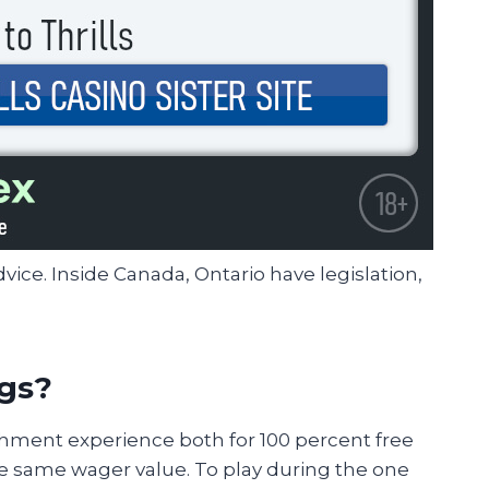
dvice. Inside Canada, Ontario have legislation,
ngs?
hment experience both for 100 percent free
he same wager value. To play during the one