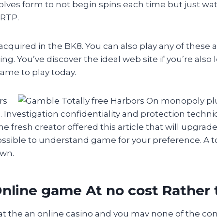
olves form to not begin spins each time but just w
 RTP.
cquired in the BK8. You can also play any of these a
 You’ve discover the ideal web site if you’re also lo
ame to play today.
rs
Investigation confidentiality and protection techn
 fresh creator offered this article that will upgrad
possible to understand game for your preference. A tot
own.
Online game At no cost Rather 
t the an online casino and you may none of the con