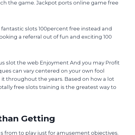
atch the game. Jackpot ports online game free
 fantastic slots 100percent free instead and
oking a referral out of fun and exciting 100
iques can vary centered on your own fool
e it throughout the years. Based on how a lot
ally free slots training is the greatest way to
than Getting
s from to play just for amusement objectives.