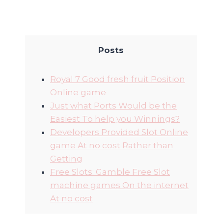
Posts
Royal 7 Good fresh fruit Position
Online game
Just what Ports Would be the
Easiest To help you Winnings?
Developers Provided Slot Online
game At no cost Rather than
Getting
Free Slots: Gamble Free Slot
machine games On the internet
At no cost