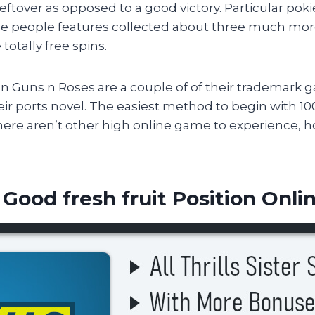
leftover as opposed to a good victory. Particular po
he people features collected about three much more
otally free spins.
n Guns n Roses are a couple of of their trademark ga
eir ports novel. The easiest method to begin with 100
g here aren’t other high online game to experience, 
7 Good fresh fruit Position Onl