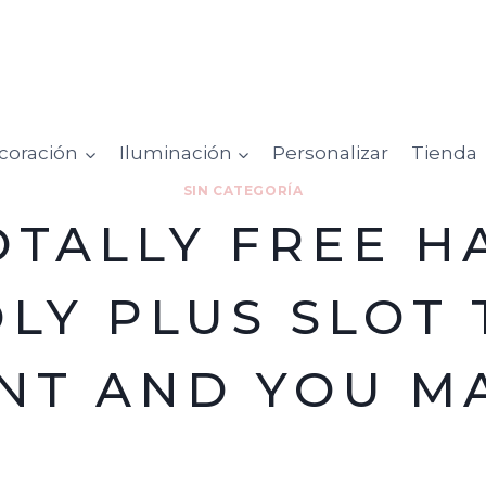
coración
Iluminación
Personalizar
Tienda
SIN CATEGORÍA
OTALLY FREE H
LY PLUS SLOT 
NT AND YOU MA