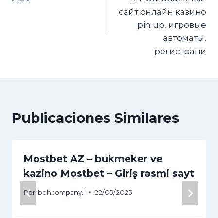
entradas
сайт онлайн казино
pin up, игровые
автоматы,
регистраци
Publicaciones Similares
Mostbet AZ – bukmeker ve
kazino Mostbet – Giriş rəsmi sayt
Por
ibohcompany.i
22/05/2025