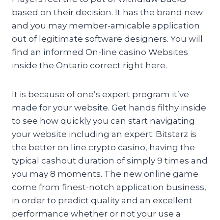
based on their decision. It has the brand new
and you may member-amicable application
out of legitimate software designers. You will
find an informed On-line casino Websites
inside the Ontario correct right here.
It is because of one’s expert program it’ve
made for your website. Get hands filthy inside
to see how quickly you can start navigating
your website including an expert. Bitstarz is
the better on line crypto casino, having the
typical cashout duration of simply 9 times and
you may 8 moments. The new online game
come from finest-notch application business,
in order to predict quality and an excellent
performance whether or not your use a