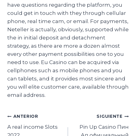
have questions regarding the platform, you
could get in touch with they through cellular
phone, real time cam, or email. For payments,
Neteller is actually, obviously, supported while
the in initial deposit and detachment
strategy, as there are more a dozen almost
every other payment possibilities one to you
need to use. Eu Casino can be acquired via
cellphones such as mobile phones and you
can tablets, and it provides most sincere and
you will elite customer care, available through
email address.
Navegación
ANTERIOR
SIGUIENTE
A real income Slots
Pin Up Casino Пин
de
2022
Ап официальный