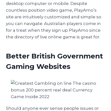
desktop computer or mobile. Despite
countless position video game, PlayAmo’s
site are intuitively customized and simple so
you can navigate. Australian players come in
for a treat when they sign up PlayAmo since
the directory of live online game is great for.
Better British Government
Gaming Websites
Should anyone ever sense people issues or