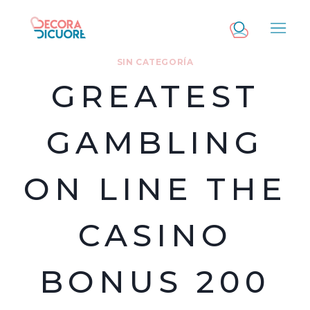
Saltar
al
contenido
SIN CATEGORÍA
GREATEST
GAMBLING
ON LINE THE
CASINO
BONUS 200