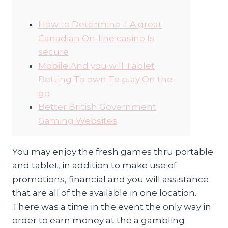
How to Determine if A great
Canadian On-line casino Is
secure
Mobile And you will Tablet
Betting To own To play On the
go
Better British Government
Gaming Websites
You may enjoy the fresh games thru portable
and tablet, in addition to make use of
promotions, financial and you will assistance
that are all of the available in one location.
There was a time in the event the only way in
order to earn money at the a gambling