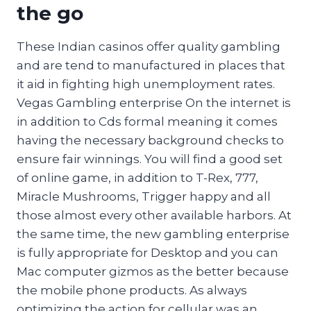
the go
These Indian casinos offer quality gambling
and are tend to manufactured in places that
it aid in fighting high unemployment rates.
Vegas Gambling enterprise On the internet is
in addition to Cds formal meaning it comes
having the necessary background checks to
ensure fair winnings. You will find a good set
of online game, in addition to T-Rex, 777,
Miracle Mushrooms, Trigger happy and all
those almost every other available harbors. At
the same time, the new gambling enterprise
is fully appropriate for Desktop and you can
Mac computer gizmos as the better because
the mobile phone products. As always
optimizing the action for cellular was an