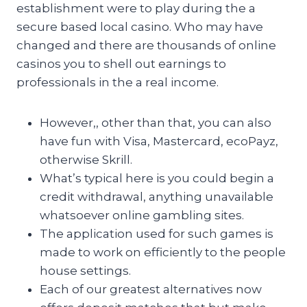
establishment were to play during the a
secure based local casino.
Who may have
changed and there are thousands of online
casinos you to shell out earnings to
professionals in the a real income.
However,, other than that, you can also
have fun with Visa, Mastercard, ecoPayz,
otherwise Skrill.
What’s typical here is you could begin a
credit withdrawal, anything unavailable
whatsoever online gambling sites.
The application used for such games is
made to work on efficiently to the people
house settings.
Each of our greatest alternatives now