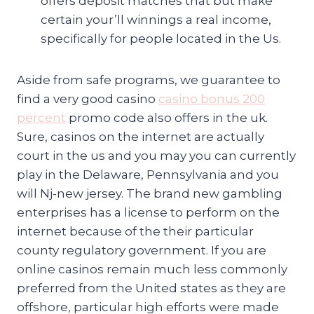
offers deposit matches that but make
certain your’ll winnings a real income,
specifically for people located in the Us.
Aside from safe programs, we guarantee to
find a very good casino
casino bonus 200
percent
promo code also offers in the uk.
Sure, casinos on the internet are actually
court in the us and you may you can currently
play in the Delaware, Pennsylvania and you
will Nj-new jersey. The brand new gambling
enterprises has a license to perform on the
internet because of the their particular
county regulatory government. If you are
online casinos remain much less commonly
preferred from the United states as they are
offshore, particular high efforts were made