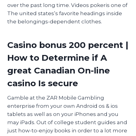
over the past long time. Videos pokeris one of
The united states’s favorite headings inside
the belongings-dependent clothes.
Casino bonus 200 percent |
How to Determine if A
great Canadian On-line
casino Is secure
Gamble at the ZAR Mobile Gambling
enterprise from your own Android os & ios
tablets as well as on your iPhones and you
may iPads. Out of college student guides and
just how-to-enjoy books in order to a lot more