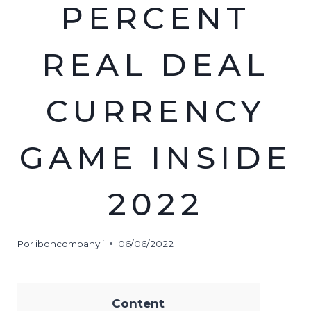
PERCENT
REAL DEAL
CURRENCY
GAME INSIDE
2022
Por
ibohcompany.i
06/06/2022
Content