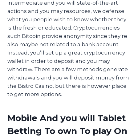
intermediate and you will state-of-the-art
actions and you may resources, we defense
what you people wish to know whether they
is the fresh or educated. Cryptocurrencies
such Bitcoin provide anonymity since they’re
also maybe not related to a bank account.
Instead, you’ll set up a great cryptocurrency
wallet in order to deposit and you may
withdraw. There are a few methods generate
withdrawals and you will deposit money from
the Bistro Casino, but there is however place
to get more options.
Mobile And you will Tablet
Betting To own To play On