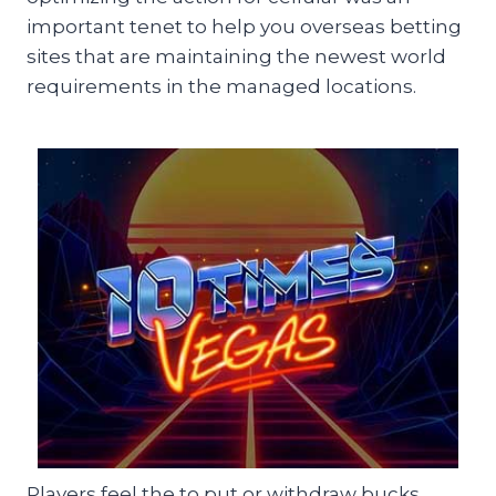
important tenet to help you overseas betting
sites that are maintaining the newest world
requirements in the managed locations.
Players feel the to put or withdraw bucks