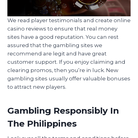
We read player testimonials and create online
casino reviews to ensure that real money
sites have a good reputation. You can rest
assured that the gambling sites we
recommend are legit and have great
customer support. If you enjoy claiming and
clearing promos, then you’re in luck. New
gambling sites usually offer valuable bonuses
to attract new players.
Gambling Responsibly In
The Philippines