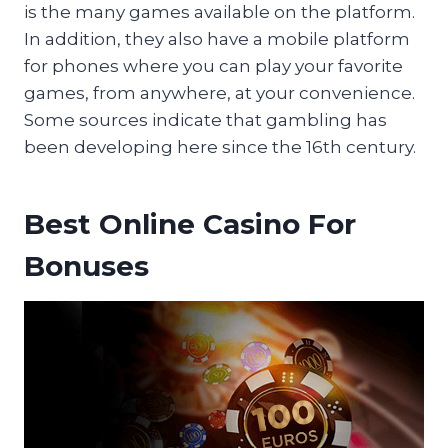
is the many games available on the platform.
In addition, they also have a mobile platform
for phones where you can play your favorite
games, from anywhere, at your convenience.
Some sources indicate that gambling has
been developing here since the 16th century.
Best Online Casino For
Bonuses