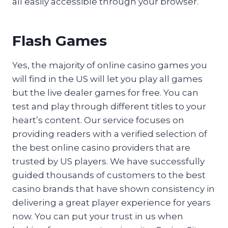
all easily accessible through your browser.
Flash Games
Yes, the majority of online casino games you
will find in the US will let you play all games
but the live dealer games for free. You can
test and play through different titles to your
heart’s content. Our service focuses on
providing readers with a verified selection of
the best online casino providers that are
trusted by US players. We have successfully
guided thousands of customers to the best
casino brands that have shown consistency in
delivering a great player experience for years
now. You can put your trust in us when