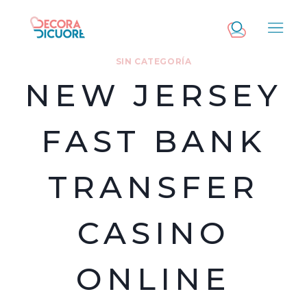
Saltar
al
contenido
SIN CATEGORÍA
NEW JERSEY
FAST BANK
TRANSFER
CASINO
ONLINE