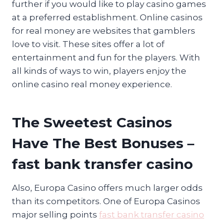
further if you would like to play casino games
at a preferred establishment. Online casinos
for real money are websites that gamblers
love to visit. These sites offer a lot of
entertainment and fun for the players. With
all kinds of ways to win, players enjoy the
online casino real money experience.
The Sweetest Casinos
Have The Best Bonuses –
fast bank transfer casino
Also, Europa Casino offers much larger odds
than its competitors. One of Europa Casinos
major selling points
fast bank transfer casino