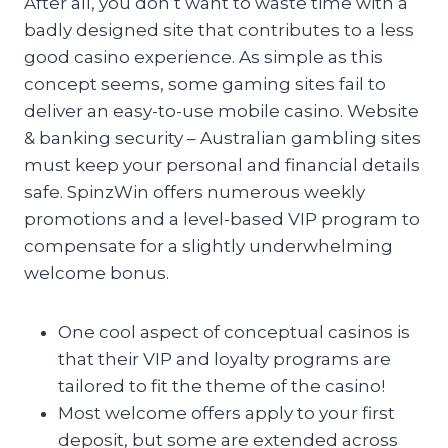
After all, you don’t want to waste time with a
badly designed site that contributes to a less
good casino experience. As simple as this
concept seems, some gaming sites fail to
deliver an easy-to-use mobile casino. Website
& banking security – Australian gambling sites
must keep your personal and financial details
safe.
SpinzWin offers numerous weekly
promotions and a level-based VIP program to
compensate for a slightly underwhelming
welcome bonus.
One cool aspect of conceptual casinos is
that their VIP and loyalty programs are
tailored to fit the theme of the casino!
Most welcome offers apply to your first
deposit, but some are extended across