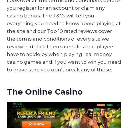
Look over all the terms and conditions before
you register for an account or claim any
casino bonus. The T&Cs will tell you
everything you need to know about playing at
the site and our Top 10 rated reviews cover
the terms and conditions of every site we
review in detail. There are rules that players
have to abide by when playing real money
casino games and if you want to win you need
to make sure you don’t break any of these.
The Online Casino