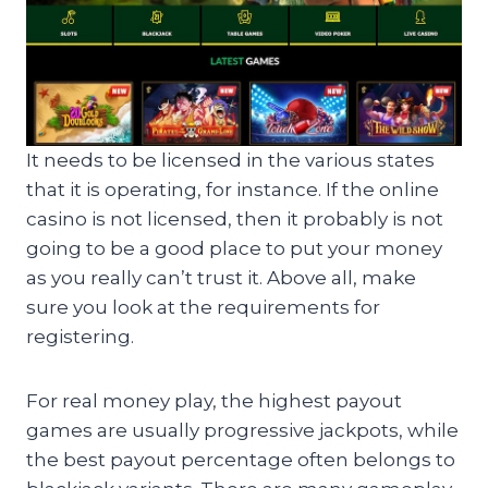
It needs to be licensed in the various states
that it is operating, for instance. If the online
casino is not licensed, then it probably is not
going to be a good place to put your money
as you really can’t trust it. Above all, make
sure you look at the requirements for
registering.
For real money play, the highest payout
games are usually progressive jackpots, while
the best payout percentage often belongs to