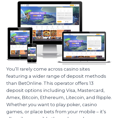
You’ll rarely come across casino sites
featuring a wider range of deposit methods
than BetOnline. This operator offers 13
deposit options including Visa, Mastercard,
Amex, Bitcoin, Ethereum, Litecoin, and Ripple.
Whether you want to play poker, casino
games, or place bets from your mobile – it’s