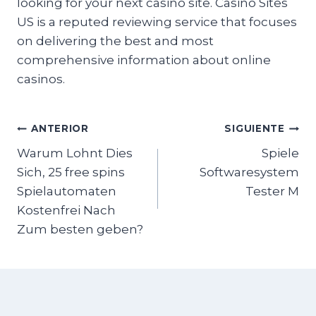
looking for your next casino site. Casino Sites
US is a reputed reviewing service that focuses
on delivering the best and most
comprehensive information about online
casinos.
Navegación
ANTERIOR
SIGUIENTE
Warum Lohnt Dies
Spiele
de
Sich, 25 free spins
Softwaresystem
entradas
Spielautomaten
Tester M
Kostenfrei Nach
Zum besten geben?