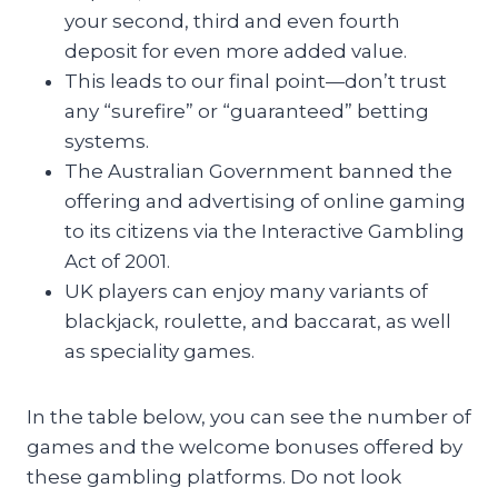
your second, third and even fourth
deposit for even more added value.
This leads to our final point—don’t trust
any “surefire” or “guaranteed” betting
systems.
The Australian Government banned the
offering and advertising of online gaming
to its citizens via the Interactive Gambling
Act of 2001.
UK players can enjoy many variants of
blackjack, roulette, and baccarat, as well
as speciality games.
In the table below, you can see the number of
games and the welcome bonuses offered by
these gambling platforms. Do not look