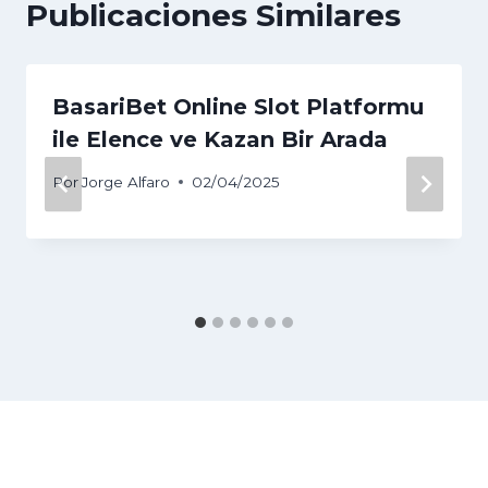
Publicaciones Similares
BasariBet Online Slot Platformu
ile Elence ve Kazan Bir Arada
Por
Jorge Alfaro
02/04/2025