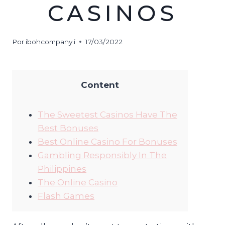
CASINOS
Por
ibohcompany.i
17/03/2022
Content
The Sweetest Casinos Have The
Best Bonuses
Best Online Casino For Bonuses
Gambling Responsibly In The
Philippines
The Online Casino
Flash Games