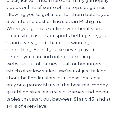
blackjack variants. There are many gameplay
videos online of some of the top slot games,
allowing you to get a feel for them before you
dive into the best online slots in Michigan.
When you gamble online, whether it’s on a
poker site, casinos, or sports betting site, you
stand a very good chance of winning
something. Even if you’ve never played
before, you can find online gambling
websites full of games ideal for beginners
which offer low stakes. We’re not just talking
about half dollar slots, but those that cost
only one penny. Many of the best real money
gambling sites feature slot games and poker
tables that start out between $1 and $5, and at
skills of every level.