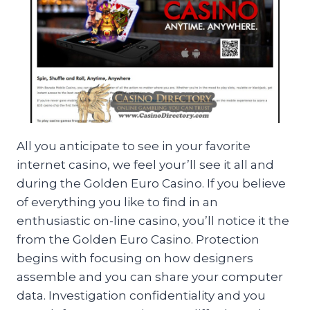
All you anticipate to see in your favorite
internet casino, we feel your’ll see it all and
during the Golden Euro Casino. If you believe
of everything you like to find in an
enthusiastic on-line casino, you’ll notice it the
from the Golden Euro Casino. Protection
begins with focusing on how designers
assemble and you can share your computer
data. Investigation confidentiality and you