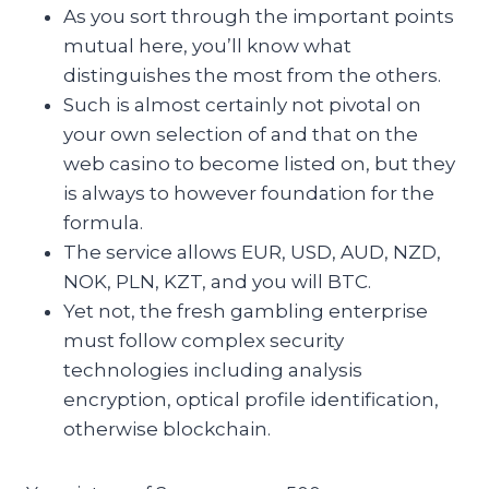
As you sort through the important points
mutual here, you’ll know what
distinguishes the most from the others.
Such is almost certainly not pivotal on
your own selection of and that on the
web casino to become listed on, but they
is always to however foundation for the
formula.
The service allows EUR, USD, AUD, NZD,
NOK, PLN, KZT, and you will BTC.
Yet not, the fresh gambling enterprise
must follow complex security
technologies including analysis
encryption, optical profile identification,
otherwise blockchain.