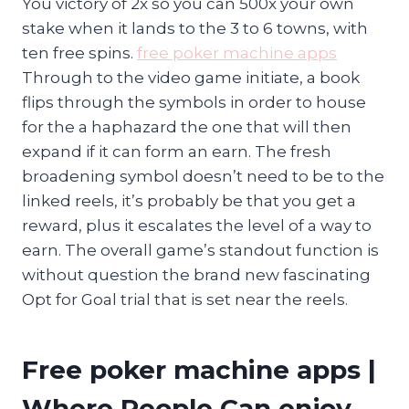
You victory of 2x so you can 500x your own
stake when it lands to the 3 to 6 towns, with
ten free spins.
free poker machine apps
Through to the video game initiate, a book
flips through the symbols in order to house
for the a haphazard the one that will then
expand if it can form an earn. The fresh
broadening symbol doesn’t need to be to the
linked reels, it’s probably be that you get a
reward, plus it escalates the level of a way to
earn. The overall game’s standout function is
without question the brand new fascinating
Opt for Goal trial that is set near the reels.
Free poker machine apps |
Where People Can enjoy