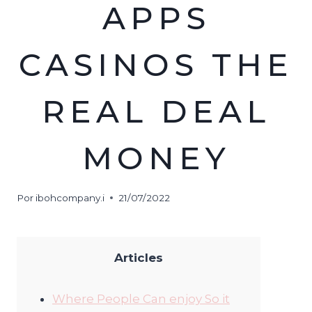
APPS
CASINOS THE
REAL DEAL
MONEY
Por
ibohcompany.i
21/07/2022
Articles
Where People Can enjoy So it