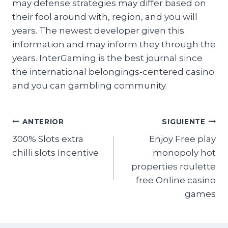
may defense strategies may differ based on
their fool around with, region, and you will
years. The newest developer given this
information and may inform they through the
years. InterGaming is the best journal since
the international belongings-centered casino
and you can gambling community.
Navegación
ANTERIOR
SIGUIENTE
300% Slots extra
Enjoy Free play
de
chilli slots Incentive
monopoly hot
entradas
properties roulette
free Online casino
games