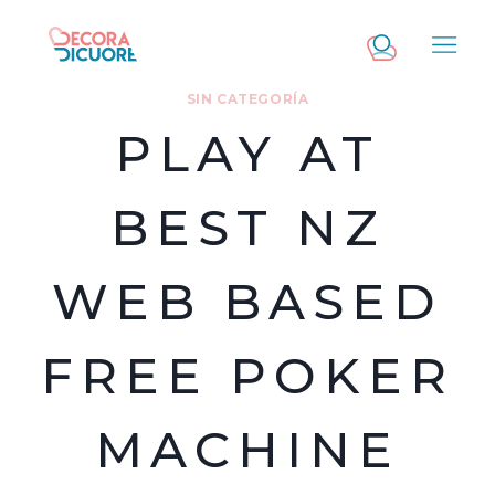
Saltar
al
contenido
SIN CATEGORÍA
PLAY AT
BEST NZ
WEB BASED
FREE POKER
MACHINE