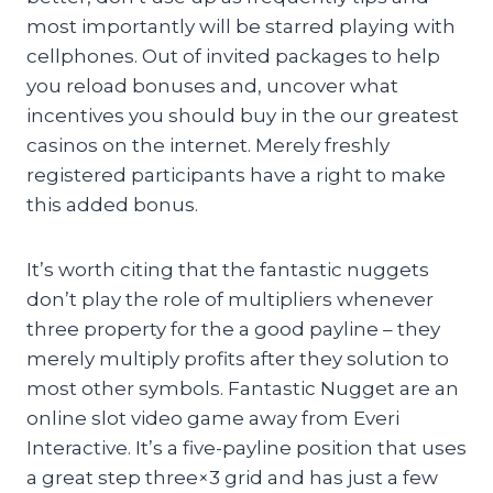
most importantly will be starred playing with
cellphones. Out of invited packages to help
you reload bonuses and, uncover what
incentives you should buy in the our greatest
casinos on the internet. Merely freshly
registered participants have a right to make
this added bonus.
It’s worth citing that the fantastic nuggets
don’t play the role of multipliers whenever
three property for the a good payline – they
merely multiply profits after they solution to
most other symbols. Fantastic Nugget are an
online slot video game away from Everi
Interactive. It’s a five-payline position that uses
a great step three×3 grid and has just a few