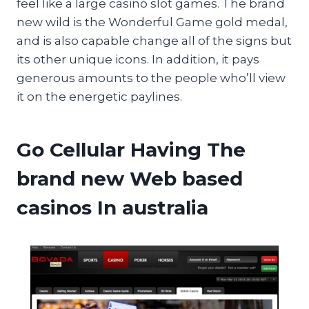
feel like a large casino slot games. The brand
new wild is the Wonderful Game gold medal,
and is also capable change all of the signs but
its other unique icons. In addition, it pays
generous amounts to the people who’ll view
it on the energetic paylines.
Go Cellular Having The
brand new Web based
casinos In australia