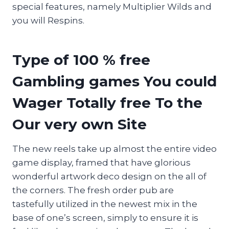
special features, namely Multiplier Wilds and
you will Respins.
Type of 100 % free
Gambling games You could
Wager Totally free To the
Our very own Site
The new reels take up almost the entire video
game display, framed that have glorious
wonderful artwork deco design on the all of
the corners. The fresh order pub are
tastefully utilized in the newest mix in the
base of one’s screen, simply to ensure it is