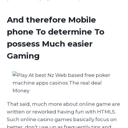
And therefore Mobile
phone To determine To
possess Much easier
Gaming
That said, much more about online game are
written or reworked having fun with HTML5.
Such online casino games basically focus on
better, don’t use up as frequently tips and