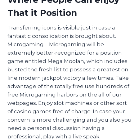
That it Position
Transferring icons is visible just in case a
fantastic consolidation is brought about.
Microgaming – Microgaming will be
extremely better-recognized for a position
game entitled Mega Moolah, which includes
busted the fresh list to possess a greatest on
line modern jackpot victory a few times. Take
advantage of the totally free use hundreds of
free Microgaming harbors on the all of our
webpages. Enjoy slot machines or other sort
of casino games free of charge. In case your
concern is more challenging and you also you
need a personal discussion having a
professional, play with a live speak.