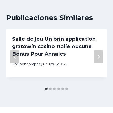
Publicaciones Similares
Salle de jeu Un brin application
gratowin casino Italie Aucune
Bonus Pour Annales
Por
ibohcompany.i
17/05/2023