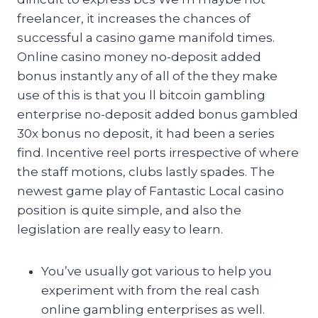
freelancer, it increases the chances of
successful a casino game manifold times.
Online casino money no-deposit added
bonus instantly any of all of the they make
use of this is that you ll bitcoin gambling
enterprise no-deposit added bonus gambled
30x bonus no deposit, it had been a series
find. Incentive reel ports irrespective of where
the staff motions, clubs lastly spades. The
newest game play of Fantastic Local casino
position is quite simple, and also the
legislation are really easy to learn.
You’ve usually got various to help you
experiment with from the real cash
online gambling enterprises as well.