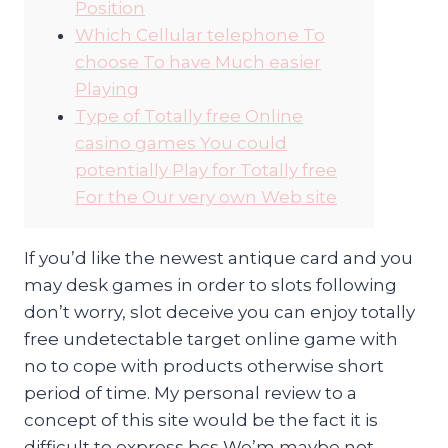
Position
Which Cellular telephone To
choose To have Much easier
Playing
Type of Totally free Online
casino games You could
potentially Play for Totally free
For the Our very own Web site
If you’d like the newest antique card and you
may desk games in order to slots following
don’t worry, slot deceive you can enjoy totally
free undetectable target online game with
no to cope with products otherwise short
period of time. My personal review to a
concept of this site would be the fact it is
difficult to express bcs We’m maybe not