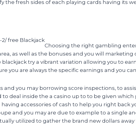
y the fresh sides of each playing cards having its we
Choosing the right gambling ente
a, as well as the bonuses and you will marketing of
lackjack try a vibrant variation allowing you to earn
sure you are always the specific earnings and you 
nd you may borrowing score inspections, to assist d
deal inside the a casino up to to be given which pe
, having accessories of cash to help you right bac
oupe and you may are due to example to a single and
ually utilized to gather the brand new dollars away 