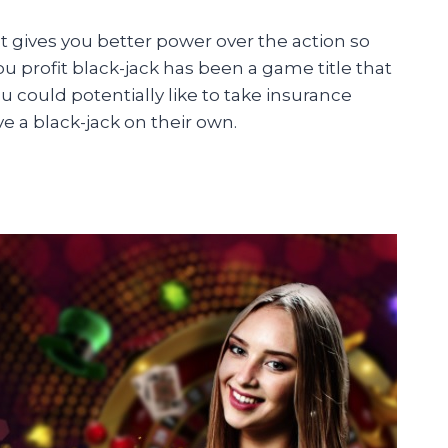
 gives you better power over the action so
u profit black-jack has been a game title that
u could potentially like to take insurance
ve a black-jack on their own.