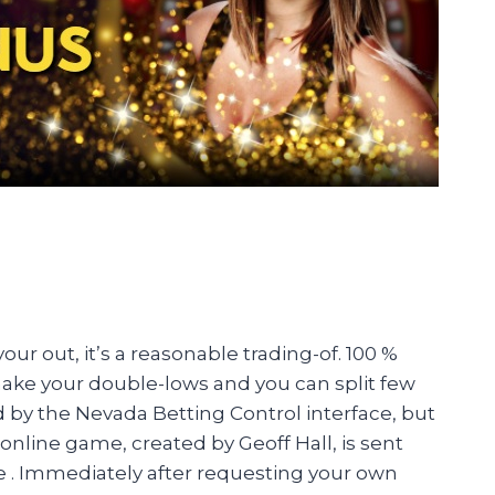
our out, it’s a reasonable trading-of. 100 %
o make your double-lows and you can split few
 by the Nevada Betting Control interface, but
nline game, created by Geoff Hall, is sent
ture . Immediately after requesting your own