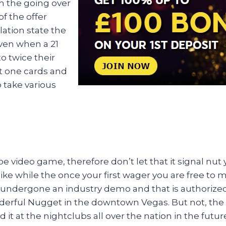
om the going over
of the offer
lation state the
even when a 21
o twice their
t one cards and
 take various
 video game, therefore don’t let that it signal nut y
s like while the once your first wager you are free t
 undergone an industry demo and that is authorized
nderful Nugget in the downtown Vegas. But not, the o
ind it at the nightclubs all over the nation in the fu