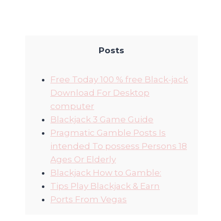
Posts
Free Today 100 % free Black-jack
Download For Desktop
computer
Blackjack 3 Game Guide
Pragmatic Gamble Posts Is
intended To possess Persons 18
Ages Or Elderly
Blackjack How to Gamble:
Tips Play Blackjack & Earn
Ports From Vegas