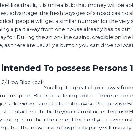
 like that it, it is unrealistic that money will be a
 best advantage, the fresh voyages of sinbad casino 
ractical, people will get a similar number for the ver
 a part away from one house already has its outrigh
pay for. During the an on-line casino, credible onlin
e, as there are usually a button you can drive to loc
intended To possess Persons 1
You’ll get a great choice away fr
 european Black-jack dining tables. There are many
 side-video game bets – otherwise Progressive Black
 first contact might be to your Gambling enterprise H
ly going from their treatment for hold your own cu
rge bet the new casino hospitality party will usuall