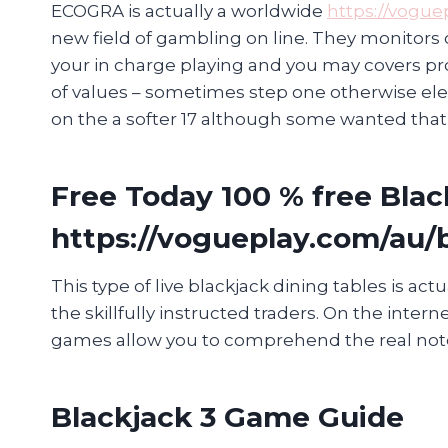
ECOGRA is actually a worldwide
https://vogue
new field of gambling on line. They monitors 
your in charge playing and you may covers pro
of values – sometimes step one otherwise elev
on the a softer 17 although some wanted that
Free Today 100 % free Bla
https://vogueplay.com/au/
This type of live blackjack dining tables is 
the skillfully instructed traders. On the intern
games allow you to comprehend the real note
Blackjack 3 Game Guide