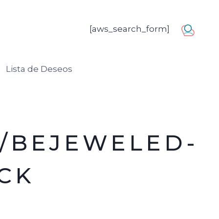
[aws_search_form]
usuario
Lista de Deseos
U/BEJEWELED-
ACK