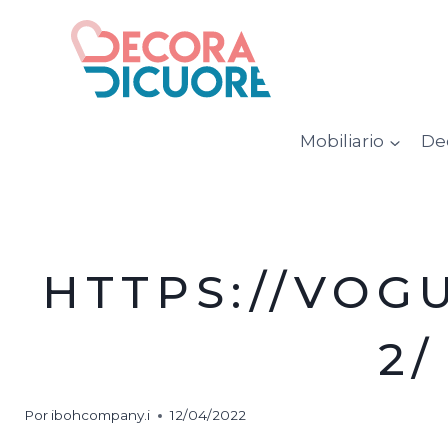
Saltar
al
contenido
Mobiliario
De
HTTPS://VOG
2/
Por
ibohcompany.i
12/04/2022