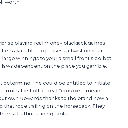
ll worth.
rprise playing real money blackjack games
fers available. To possess a-twist on your
 large winnings to your a small front side-bet.
can laws dependent on the place you gamble.
etermine if he could be entitled to initiate
rmits. First off a great “croupier” meant
k your own upwards thanks to the brand new a
 that rode trailing on the horseback. They
from a betting-dining table.