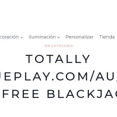
coración
Iluminación
Personalizar
Tienda
SIN CATEGORÍA
TOTALLY
UEPLAY.COM/A
 FREE BLACKJ