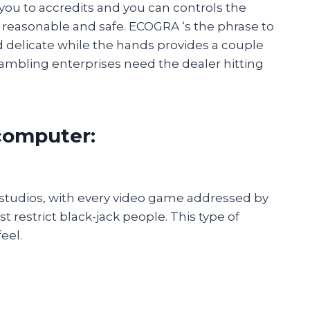
u to accredits and you can controls the
 reasonable and safe. ECOGRA ‘s the phrase to
ed delicate while the hands provides a couple
gambling enterprises need the dealer hitting
computer:
e studios, with every video game addressed by
t restrict black-jack people. This type of
eel.