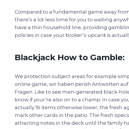
Compared to a fundamental game away from rea
there’s a lot less time for you to waiting any
have a thin household line, providing gambling
policies in case your broker’s upcard is actual
Blackjack How to Gamble:
We protection subject areas for example simpl
online game, wir haben perish Antworten auf 
Fragen. Like to see men-generated black-hole
know if your’re also on to a champ. In case your
actually 16 items otherwise lower, the fresh a
mark other cards in the patio. The fresh specia
attracting notes in the deck until the family 