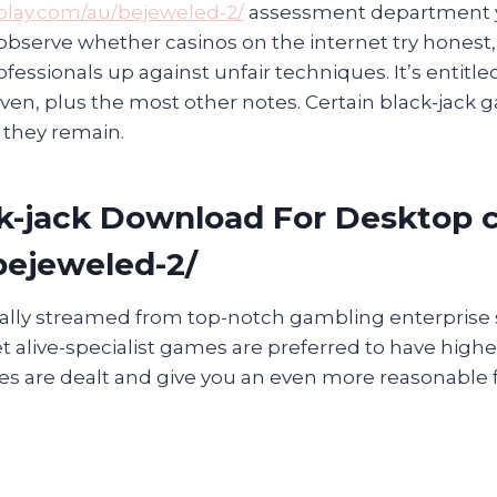
play.com/au/bejeweled-2/
assessment department yo
observe whether casinos on the internet try honest,
fessionals up against unfair techniques. It’s entitl
en, plus the most other notes. Certain black-jack 
 they remain.
ck-jack Download For Desktop 
bejeweled-2/
actually streamed from top-notch gambling enterpris
et alive-specialist games are preferred to have highes
s are dealt and give you an even more reasonable f