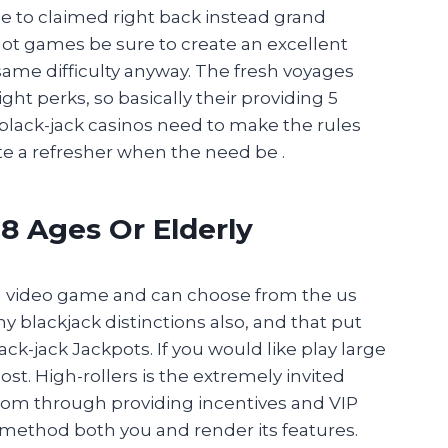
ble to claimed right back instead grand
slot games be sure to create an excellent
y same difficulty anyway. The fresh voyages
t perks, so basically their providing 5
e black-jack casinos need to make the rules
ate a refresher when the need be .
8 Ages Or Elderly
om video game and can choose from the us
 blackjack distinctions also, and that put
-jack Jackpots. If you would like play large
ost. High-rollers is the extremely invited
stom through providing incentives and VIP
y method both you and render its features.