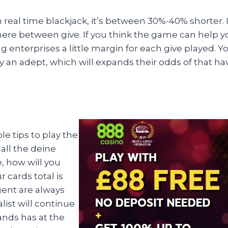
l time blackjack, it’s between 30%-40% shorter. It
where between give. If you think the game can help yo
 enterprises a little margin for each give played. Yo
ly an adept, which will expands their odds of that ha
e tips to play the
all the deine
, how will you
 cards total is
gent are always
list will continue
hands has at the