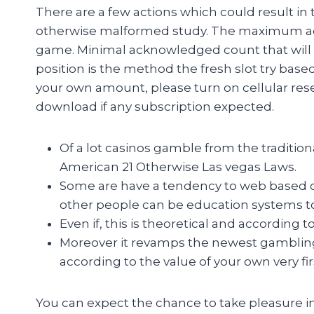
There are a few actions which could result i
otherwise malformed study. The maximum ackno
game. Minimal acknowledged count that will al
position is the method the fresh slot try base
your own amount, please turn on cellular resea
download if any subscription expected.
Of a lot casinos gamble from the tradition
American 21 Otherwise Las vegas Laws.
Some are have a tendency to web based cas
other people can be education systems t
Even if, this is theoretical and according t
Moreover it revamps the newest gambling p
according to the value of your own very fir
You can expect the chance to take pleasure in 