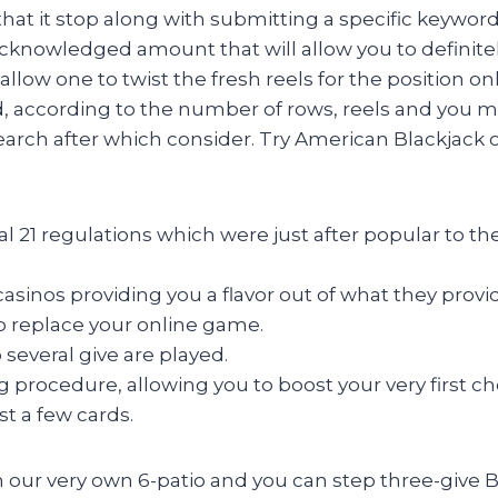
n that it stop along with submitting a specific key
wledged amount that will allow you to definitely s
low one to twist the fresh reels for the position o
d, according to the number of rows, reels and you ma
rch after which consider. Try American Blackjack on 
al 21 regulations which were just after popular to th
inos providing you a flavor out of what they provid
o replace your online game.
o several give are played.
rocedure, allowing you to boost your very first cho
st a few cards.
our very own 6-patio and you can step three-give Bla