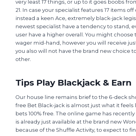
very least 17 things, or up to it goes boobs fr
21. In case your specialist features 17 items off 
instead a keen Ace, extremely black-jack legis
newest specialist have a tendency to stand, 
user have a higher overall. You might choose t
wager mid-hand, however you will receive jus
you also will not have the brand new choice to
other.
Tips Play Blackjack & Earn
Our house line remains brief to the 6-deck shoe
free Bet Black-jack is almost just what it feel
bets 100% free. The online game has recently
is already just available at the brand new Wo
because of the Shuffle Activity, to expect to f