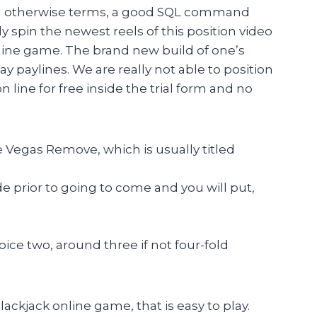
word otherwise terms, a good SQL command
pin the newest reels of this position video
nline game.
The brand new build of one’s
y paylines. We are really not able to position
line for free inside the trial form and no
e Vegas Remove, which is usually titled
e prior to going to come and you will put,
ice two, around three if not four-fold
ckjack online game, that is easy to play.