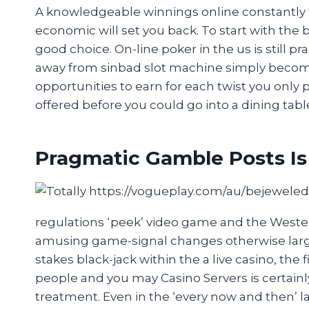
A knowledgeable winnings online constantly feel
economic will set you back. To start with the
good choice. On-line poker in the us is still p
away from sinbad slot machine simply becoming
opportunities to earn for each twist you only 
offered before you could go into a dining tabl
Pragmatic Gamble Posts Is 
regulations ‘peek’ video game and the Western
amusing game-signal changes otherwise larger
stakes black-jack within the a live casino, the
people and you may Casino Servers is certain
treatment. Even in the ‘every now and then’ la