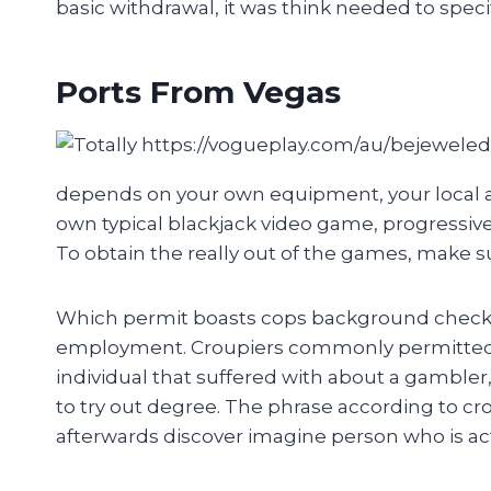
basic withdrawal, it was think needed to specif
Ports From Vegas
depends on your own equipment, your local are
own typical blackjack video game, progressive b
To obtain the really out of the games, make 
Which permit boasts cops background checks a
employment. Croupiers commonly permitted to 
individual that suffered with about a gambler
to try out degree. The phrase according to cr
afterwards discover imagine person who is act