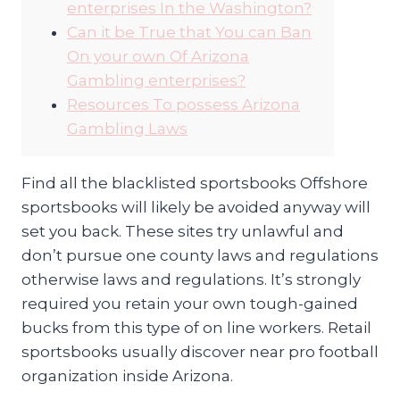
enterprises In the Washington?
Can it be True that You can Ban
On your own Of Arizona
Gambling enterprises?
Resources To possess Arizona
Gambling Laws
Find all the blacklisted sportsbooks Offshore
sportsbooks will likely be avoided anyway will
set you back. These sites try unlawful and
don’t pursue one county laws and regulations
otherwise laws and regulations. It’s strongly
required you retain your own tough-gained
bucks from this type of on line workers.
Retail
sportsbooks usually discover near pro football
organization inside Arizona.