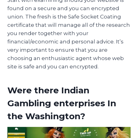
Start with examining should your website is
found on a secure and you can encrypted
union. The fresh is the Safe Socket Coating
certificate that will manage all of the research
you render together with your
financial/economic and personal advice. It’s
very important to ensure that you are
choosing an enthusiastic agent whose web
site is safe and you can encrypted.
Were there Indian
Gambling enterprises In
the Washington?