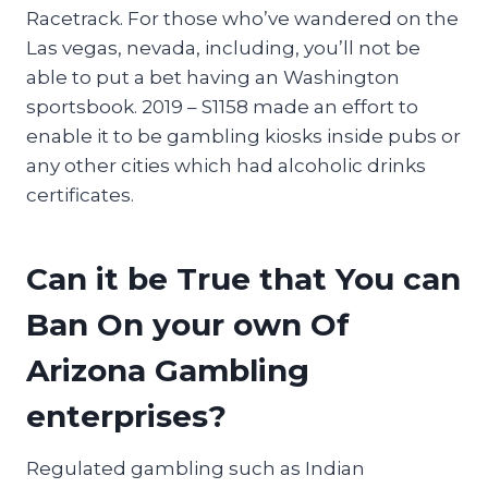
Racetrack. For those who’ve wandered on the
Las vegas, nevada, including, you’ll not be
able to put a bet having an Washington
sportsbook. 2019 – S1158 made an effort to
enable it to be gambling kiosks inside pubs or
any other cities which had alcoholic drinks
certificates.
Can it be True that You can
Ban On your own Of
Arizona Gambling
enterprises?
Regulated gambling such as Indian