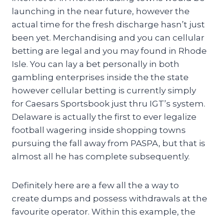
launching in the near future, however the
actual time for the fresh discharge hasn’t just
been yet. Merchandising and you can cellular
betting are legal and you may found in Rhode
Isle. You can lay a bet personally in both
gambling enterprises inside the the state
however cellular betting is currently simply
for Caesars Sportsbook just thru IGT’s system.
Delaware is actually the first to ever legalize
football wagering inside shopping towns
pursuing the fall away from PASPA, but that is
almost all he has complete subsequently.
Definitely here are a few all the a way to
create dumps and possess withdrawals at the
favourite operator. Within this example, the