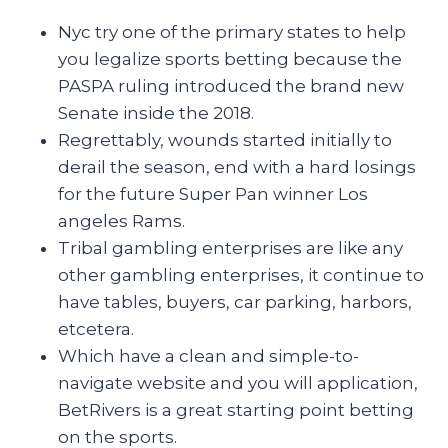
Nyc try one of the primary states to help
you legalize sports betting because the
PASPA ruling introduced the brand new
Senate inside the 2018.
Regrettably, wounds started initially to
derail the season, end with a hard losings
for the future Super Pan winner Los
angeles Rams.
Tribal gambling enterprises are like any
other gambling enterprises, it continue to
have tables, buyers, car parking, harbors,
etcetera.
Which have a clean and simple-to-
navigate website and you will application,
BetRivers is a great starting point betting
on the sports.