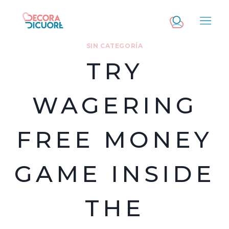
Saltar
al
contenido
SIN CATEGORÍA
TRY
WAGERING
FREE MONEY
GAME INSIDE
THE