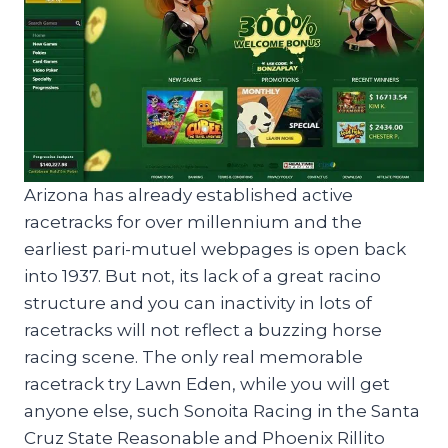
Arizona has already established active
racetracks for over millennium and the
earliest pari-mutuel webpages is open back
into 1937. But not, its lack of a great racino
structure and you can inactivity in lots of
racetracks will not reflect a buzzing horse
racing scene. The only real memorable
racetrack try Lawn Eden, while you will get
anyone else, such Sonoita Racing in the Santa
Cruz State Reasonable and Phoenix Rillito