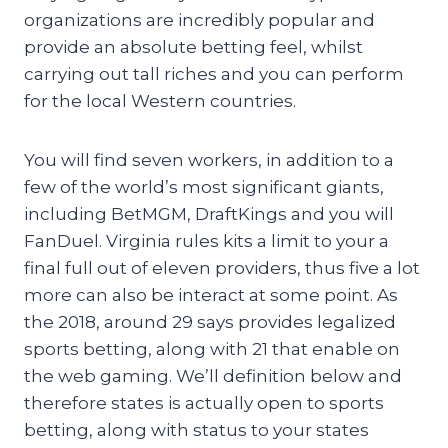
organizations are incredibly popular and
provide an absolute betting feel, whilst
carrying out tall riches and you can perform
for the local Western countries.
You will find seven workers, in addition to a
few of the world’s most significant giants,
including BetMGM, DraftKings and you will
FanDuel. Virginia rules kits a limit to your a
final full out of eleven providers, thus five a lot
more can also be interact at some point. As
the 2018, around 29 says provides legalized
sports betting, along with 21 that enable on
the web gaming. We’ll definition below and
therefore states is actually open to sports
betting, along with status to your states