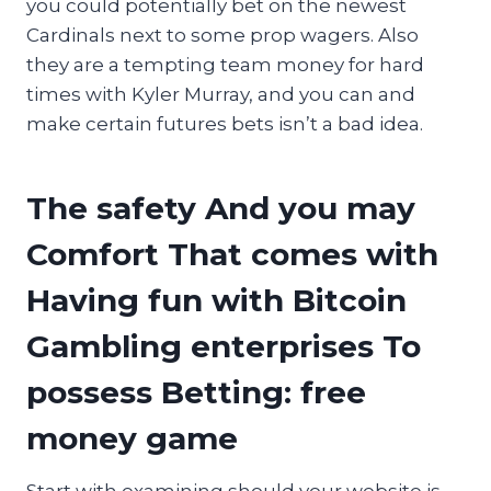
you could potentially bet on the newest
Cardinals next to some prop wagers. Also
they are a tempting team money for hard
times with Kyler Murray, and you can and
make certain futures bets isn’t a bad idea.
The safety And you may
Comfort That comes with
Having fun with Bitcoin
Gambling enterprises To
possess Betting: free
money game