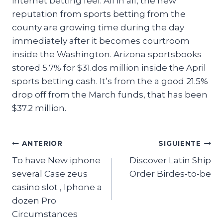
internet betting feel. All in all, the new
reputation from sports betting from the
county are growing time during the day
immediately after it becomes courtroom
inside the Washington. Arizona sportsbooks
stored 5.7% for $31.dos million inside the April
sports betting cash. It’s from the a good 21.5%
drop off from the March funds, that has been
$37.2 million.
Navegación
ANTERIOR
SIGUIENTE
To have New iphone
Discover Latin Ship
de
several Case zeus
Order Birdes-to-be
entradas
casino slot , Iphone a
dozen Pro
Circumstances