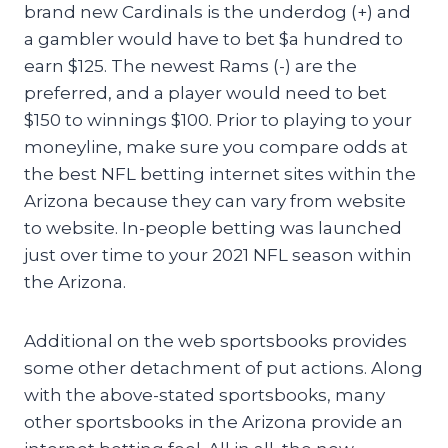
brand new Cardinals is the underdog (+) and
a gambler would have to bet $a hundred to
earn $125. The newest Rams (-) are the
preferred, and a player would need to bet
$150 to winnings $100. Prior to playing to your
moneyline, make sure you compare odds at
the best NFL betting internet sites within the
Arizona because they can vary from website
to website. In-people betting was launched
just over time to your 2021 NFL season within
the Arizona.
Additional on the web sportsbooks provides
some other detachment of put actions. Along
with the above-stated sportsbooks, many
other sportsbooks in the Arizona provide an