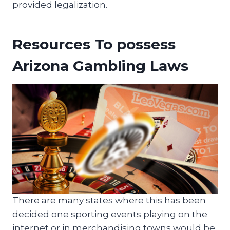
provided legalization.
Resources To possess
Arizona Gambling Laws
There are many states where this has been
decided one sporting events playing on the
internet or in merchandising towns would be