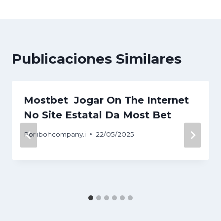
Publicaciones Similares
Mostbet ️ Jogar On The Internet
No Site Estatal Da Most Bet
Por
ibohcompany.i
22/05/2025