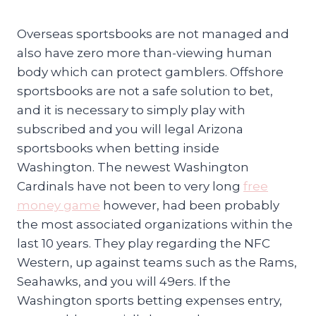
Overseas sportsbooks are not managed and
also have zero more than-viewing human
body which can protect gamblers. Offshore
sportsbooks are not a safe solution to bet,
and it is necessary to simply play with
subscribed and you will legal Arizona
sportsbooks when betting inside
Washington. The newest Washington
Cardinals have not been to very long
free
money game
however, had been probably
the most associated organizations within the
last 10 years. They play regarding the NFC
Western, up against teams such as the Rams,
Seahawks, and you will 49ers. If the
Washington sports betting expenses entry,