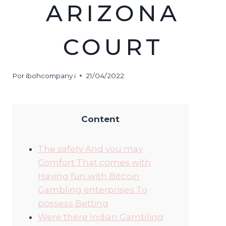
ARIZONA
COURT
Por
ibohcompany.i
21/04/2022
Content
The safety And you may
Comfort That comes with
Having fun with Bitcoin
Gambling enterprises To
possess Betting
Were there Indian Gambling