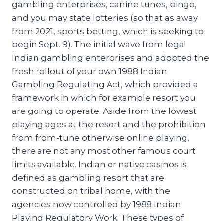
gambling enterprises, canine tunes, bingo,
and you may state lotteries (so that as away
from 2021, sports betting, which is seeking to
begin Sept. 9). The initial wave from legal
Indian gambling enterprises and adopted the
fresh rollout of your own 1988 Indian
Gambling Regulating Act, which provided a
framework in which for example resort you
are going to operate. Aside from the lowest
playing ages at the resort and the prohibition
from from-tune otherwise online playing,
there are not any most other famous court
limits available. Indian or native casinos is
defined as gambling resort that are
constructed on tribal home, with the
agencies now controlled by 1988 Indian
Playing Regulatory Work. These types of