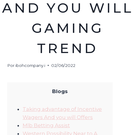
AND YOU WILL
GAMING
TREND
Por
ibohcompany.i
02/06/2022
Blogs
Taking advantage of Incentive
Wagers And you will Offers
Mlb Betting Assist
Western Possibility Near to A