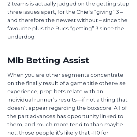
2 teams is actually judged on the getting step
three issues apart, for the Chiefs “giving” 3 –
and therefore the newest without – since the
favourite plus the Bucs “getting” 3 since the
underdog.
Mlb Betting Assist
When you are other segments concentrate
on the finally result of a game title otherwise
experience, prop bets relate with an
individual runner’s results—if not a thing that
doesn’t appear regarding the boxscore. All of
the part advances has opportunity linked to
them, and much more tend to than maybe
not, those people it’s likely that -110 for