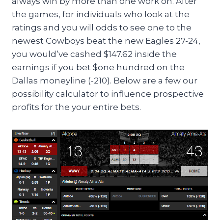
always win by more than one work on. After
the games, for individuals who look at the
ratings and you will odds to see one to the
newest Cowboys beat the new Eagles 27-24,
you would’ve cashed $147.62 inside the
earnings if you bet $one hundred on the
Dallas moneyline (-210). Below are a few our
possibility calculator to influence prospective
profits for the your entire bets.