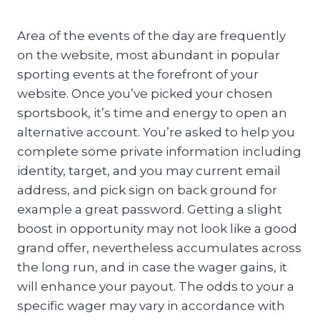
Area of the events of the day are frequently
on the website, most abundant in popular
sporting events at the forefront of your
website. Once you’ve picked your chosen
sportsbook, it’s time and energy to open an
alternative account. You’re asked to help you
complete some private information including
identity, target, and you may current email
address, and pick sign on back ground for
example a great password. Getting a slight
boost in opportunity may not look like a good
grand offer, nevertheless accumulates across
the long run, and in case the wager gains, it
will enhance your payout. The odds to your a
specific wager may vary in accordance with