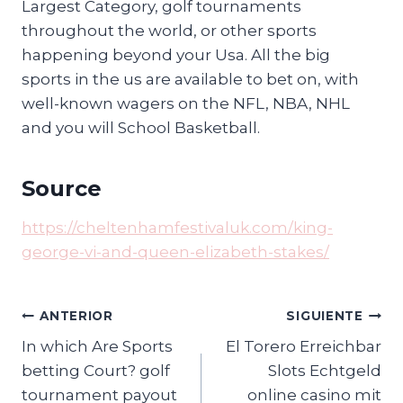
Largest Category, golf tournaments
throughout the world, or other sports
happening beyond your Usa. All the big
sports in the us are available to bet on, with
well-known wagers on the NFL, NBA, NHL
and you will School Basketball.
Source
https://cheltenhamfestivaluk.com/king-
george-vi-and-queen-elizabeth-stakes/
Navegación
ANTERIOR
SIGUIENTE
In which Are Sports
El Torero Erreichbar
de
betting Court? golf
Slots Echtgeld
entradas
tournament payout
online casino mit