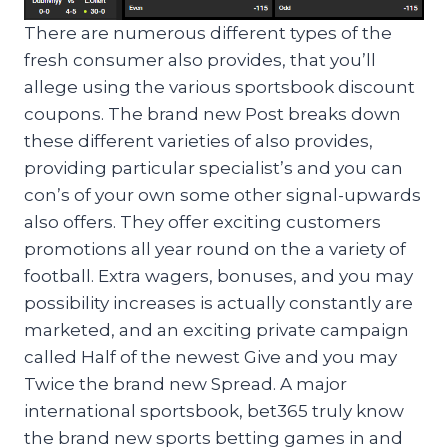
There are numerous different types of the
fresh consumer also provides, that you’ll
allege using the various sportsbook discount
coupons. The brand new Post breaks down
these different varieties of also provides,
providing particular specialist’s and you can
con’s of your own some other signal-upwards
also offers. They offer exciting customers
promotions all year round on the a variety of
football. Extra wagers, bonuses, and you may
possibility increases is actually constantly are
marketed, and an exciting private campaign
called Half of the newest Give and you may
Twice the brand new Spread. A major
international sportsbook, bet365 truly know
the brand new sports betting games in and