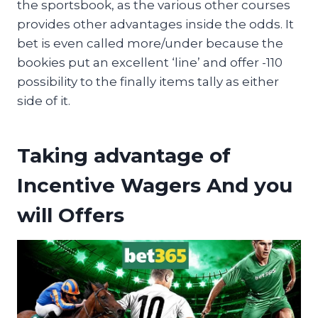
the sportsbook, as the various other courses
provides other advantages inside the odds. It
bet is even called more/under because the
bookies put an excellent ‘line’ and offer -110
possibility to the finally items tally as either
side of it.
Taking advantage of
Incentive Wagers And you
will Offers