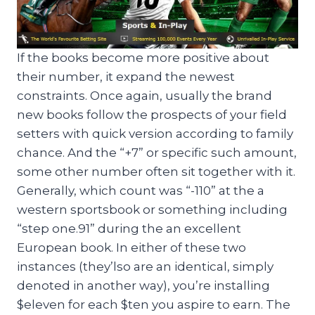
If the books become more positive about
their number, it expand the newest
constraints. Once again, usually the brand
new books follow the prospects of your field
setters with quick version according to family
chance. And the “+7” or specific such amount,
some other number often sit together with it.
Generally, which count was “-110” at the a
western sportsbook or something including
“step one.91” during the an excellent
European book. In either of these two
instances (they’lso are an identical, simply
denoted in another way), you’re installing
$eleven for each $ten you aspire to earn. The