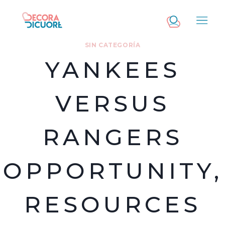
Saltar
al
contenido
SIN CATEGORÍA
YANKEES
VERSUS
RANGERS
OPPORTUNITY,
RESOURCES