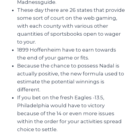
Madnessguide.
These day there are 26 states that provide
some sort of court on the web gaming,
with each county with various other
quantities of sportsbooks open to wager
to your.
1899 Hoffenheim have to earn towards
the end of your game or fits.
Because the chance to possess Nadal is
actually positive, the new formula used to
estimate the potential winnings is
different.
If you bet on the fresh Eagles -13.5,
Philadelphia would have to victory
because of the 14 or even more issues
within the order for your activities spread
choice to settle.