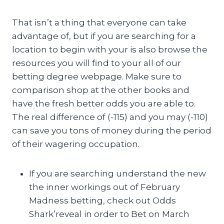
That isn’t a thing that everyone can take
advantage of, but if you are searching for a
location to begin with your is also browse the
resources you will find to your all of our
betting degree webpage. Make sure to
comparison shop at the other books and
have the fresh better odds you are able to.
The real difference of (-115) and you may (-110)
can save you tons of money during the period
of their wagering occupation.
If you are searching understand the new
the inner workings out of February
Madness betting, check out Odds
Shark’reveal in order to Bet on March