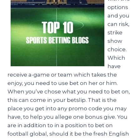
options
and you
can risk,
strike
show
choice.
Which
have
receive a-game or team which takes the
enjoy, you need to use bet on her or him.
When you’ve chose what you need to bet on,
this can come in your betslip. That is the
place you get into any promo code you may
have, to help you allege one bonus give. You
are in addition to in a position to bet on
football global, should it be the fresh English