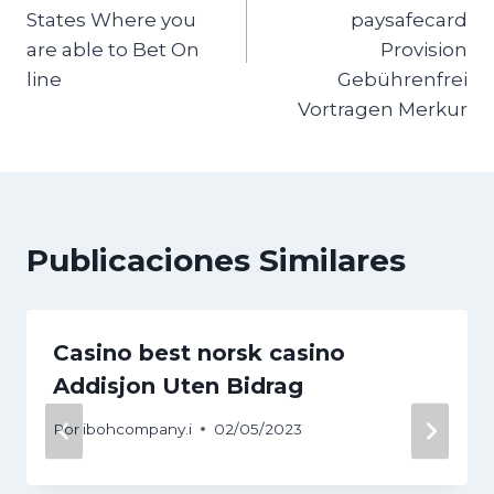
States Where you
paysafecard
are able to Bet On
Provision
line
Gebührenfrei
Vortragen Merkur
Publicaciones Similares
Casino best norsk casino
Addisjon Uten Bidrag
Por
ibohcompany.i
02/05/2023