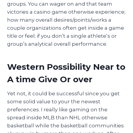
groups. You can wager on and that team
victories a casino game otherwise experience;
how many overall desires/points/works a
couple organizations often get inside a game
title or feel; if you don’t a single athlete’s or
group’s analytical overall performance.
Western Possibility Near to
A time Give Or over
Yet not, it could be successful since you get
some solid value to your the newest
preferences. I really like gaming on the
spread inside MLB than NHL otherwise
basketball while the basketball communities