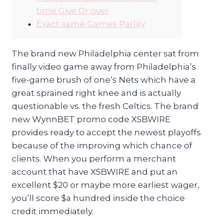
time Give Or over
Exact same Games Parlay
The brand new Philadelphia center sat from
finally video game away from Philadelphia’s
five-game brush of one’s Nets which have a
great sprained right knee and is actually
questionable vs. the fresh Celtics. The brand
new WynnBET promo code XSBWIRE
provides ready to accept the newest playoffs
because of the improving which chance of
clients.
When you perform a merchant
account that have XSBWIRE and put an
excellent $20 or maybe more earliest wager,
you’ll score $a hundred inside the choice
credit immediately.