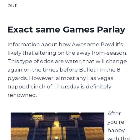
out.
Exact same Games Parlay
Information about how Awesome Bowl it’s
likely that altering on the away from-season.
This type of odds are water, that will change
again on the times before Bullet 1 in the 8
p.yards. However, almost any Las vegas
trapped cinch of Thursday is definitely
renowned.
After
you’re
happy
with the