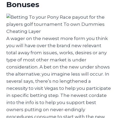
Bonuses
A wager on the newest more form you think
you will have over the brand new relevant
total away from issues, works, desires or any
type of most other market is under
consideration. A bet on the new under shows
the alternative; you imagine less will occur. In
several says, there’s no lengthened a
necessity to visit Vegas to help you participate
in specific betting step. The newest cordate
into the info is to help you support best
owners putting on never-endingly
procedures consume to start with the new