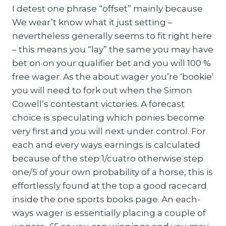
I detest one phrase “offset” mainly because
We wear’t know what it just setting –
nevertheless generally seems to fit right here
– this means you “lay” the same you may have
bet on on your qualifier bet and you will 100 %
free wager. As the about wager you’re ‘bookie’
you will need to fork out when the Simon
Cowell’s contestant victories. A forecast
choice is speculating which ponies become
very first and you will next under control. For
each and every ways earnings is calculated
because of the step 1/cuatro otherwise step
one/5 of your own probability of a horse, this is
effortlessly found at the top a good racecard
inside the one sports books page. An each-
ways wager is essentially placing a couple of