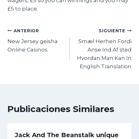
wagers, £5 so you can winnings and you may
£5 to place.
Navegación
ANTERIOR
SIGUIENTE
New Jersey geisha
Smæl Herhen Fordi
de
Online Casinos
Anse Ind Af sted
entradas
Hvordan Man Kan In
English Translation
Publicaciones Similares
Jack And The Beanstalk unique