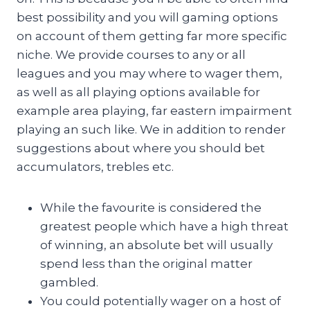
best possibility and you will gaming options
on account of them getting far more specific
niche.
We provide courses to any or all
leagues and you may where to wager them,
as well as all playing options available for
example area playing, far eastern impairment
playing an such like. We in addition to render
suggestions about where you should bet
accumulators, trebles etc.
While the favourite is considered the
greatest people which have a high threat
of winning, an absolute bet will usually
spend less than the original matter
gambled.
You could potentially wager on a host of