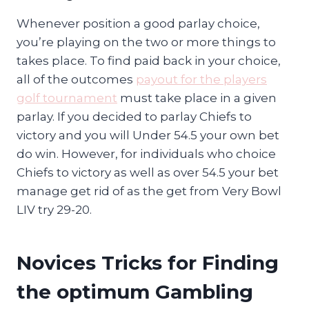
Whenever position a good parlay choice,
you’re playing on the two or more things to
takes place. To find paid back in your choice,
all of the outcomes
payout for the players
golf tournament
must take place in a given
parlay. If you decided to parlay Chiefs to
victory and you will Under 54.5 your own bet
do win. However, for individuals who choice
Chiefs to victory as well as over 54.5 your bet
manage get rid of as the get from Very Bowl
LIV try 29-20.
Novices Tricks for Finding
the optimum Gambling