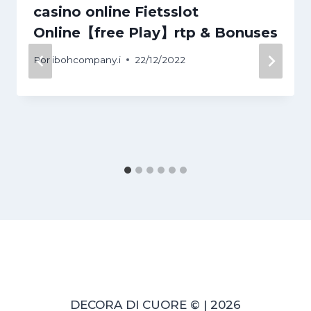
casino online Fietsslot
Online【free Play】rtp & Bonuses
Por
ibohcompany.i
22/12/2022
DECORA DI CUORE © | 2026