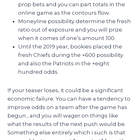
prop bets and you can part totals in the
online game as the contours flow.
Moneyline possibility determine the fresh
ratio out of exposure and you will prize
when it comes of one’s amount 100.
Until the 2019 year, bookies placed the
fresh Chiefs during the +600 possibility
and also the Patriots in the +eight
hundred odds.
If your teaser loses, it could be a significant
economic failure. You can have a tendency to
improve odds on a team after the game has
begun , and you will wager on things like
what the results of the next push would be.
Something else entirely which i such is that