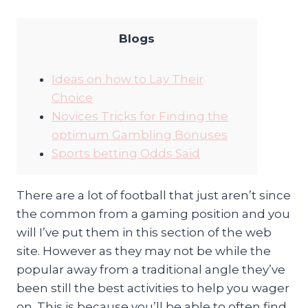
Blogs
Ideas on how to Lay Their
Choice
Novices Tricks for Finding the
optimum Gambling Bonuses
Sports betting Odds Said
There are a lot of football that just aren’t since
the common from a gaming position and you
will I’ve put them in this section of the web
site. However as they may not be while the
popular away from a traditional angle they’ve
been still the best activities to help you wager
on. This is because you’ll be able to often find