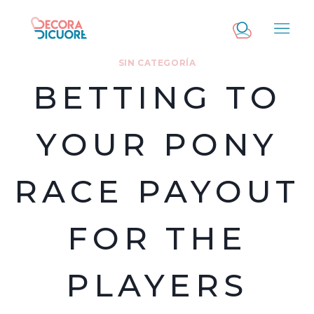
Saltar
al
contenido
SIN CATEGORÍA
BETTING TO
YOUR PONY
RACE PAYOUT
FOR THE
PLAYERS