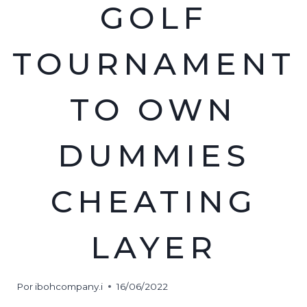
GOLF
TOURNAMENT
TO OWN
DUMMIES
CHEATING
LAYER
Por
ibohcompany.i
16/06/2022