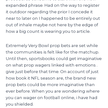
expanded phrase. Had on the way to register
it outdoor regarding the prior I concede it
near to later on I happened to be entirely out
out of inhale maybe not here by the edge of
how a big count is wearing you to article.
Extremely Very Bowl prop bets are set while
the communities is felt like for the matchup.
Until then, sportsbooks could get imaginative
on what prop wagers linked with emotions .
give just before that time. On account of just
how book it NFL season are, the brand new
prop bets could be more imaginative than
ever before. When you are wondering where
you can wager on football online, i have had
you shielded.