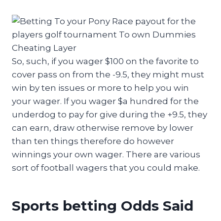
So, such, if you wager $100 on the favorite to
cover pass on from the -9.5, they might must
win by ten issues or more to help you win
your wager. If you wager $a hundred for the
underdog to pay for give during the +9.5, they
can earn, draw otherwise remove by lower
than ten things therefore do however
winnings your own wager. There are various
sort of football wagers that you could make.
Sports betting Odds Said