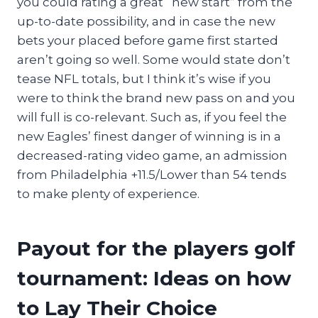
you could rating a great “new start” from the
up-to-date possibility, and in case the new
bets your placed before game first started
aren’t going so well. Some would state don’t
tease NFL totals, but I think it’s wise if you
were to think the brand new pass on and you
will full is co-relevant. Such as, if you feel the
new Eagles’ finest danger of winning is in a
decreased-rating video game, an admission
from Philadelphia +11.5/Lower than 54 tends
to make plenty of experience.
Payout for the players golf
tournament: Ideas on how
to Lay Their Choice