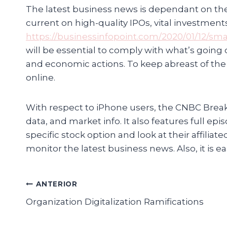
The latest business news is dependant on the 
current on high-quality IPOs, vital investmen
https://businessinfopoint.com/2020/01/12/sm
will be essential to comply with what’s going
and economic actions. To keep abreast of the
online.
With respect to iPhone users, the CNBC Brea
data, and market info. It also features full 
specific stock option and look at their affilia
monitor the latest business news. Also, it is
Navegación
ANTERIOR
Organization Digitalization Ramifications
de