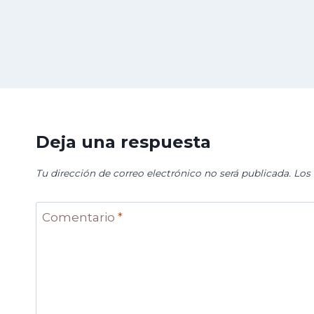
Deja una respuesta
Tu dirección de correo electrónico no será publicada.
Los
Comentario
*