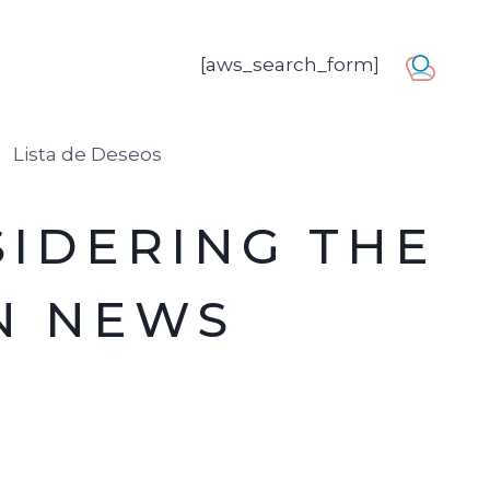
[aws_search_form]
usuario
Lista de Deseos
SIDERING THE
N NEWS