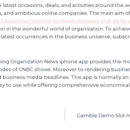
latest occasions, deals, and activities around the 
ts, and ambitious online companies. The main aim of
all-business-how-not-to-make-mistakes-and-go-to-
 on in the wonderful world of organization. To achi
 latest occurrences in the business universe, subsc
king Organization News iphone app provides the mo
episodes of CNBC shows. Moreover to rendering busine
ted business media headlines. This app is normally an
 easy to use while offering comprehensive economical
Gamble Demo Slot mac