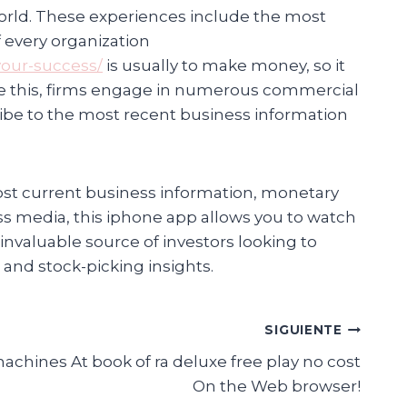
world. These experiences include the most
 every organization
your-success/
is usually to make money, so it
eve this, firms engage in numerous commercial
ribe to the most recent business information
st current business information, monetary
ss media, this iphone app allows you to watch
 invaluable source of investors looking to
 and stock-picking insights.
SIGUIENTE
hines At book of ra deluxe free play no cost
On the Web browser!