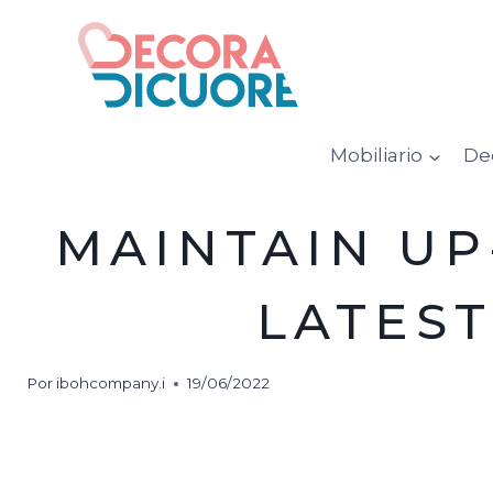
Saltar
al
contenido
Mobiliario
De
MAINTAIN UP
LATES
Por
ibohcompany.i
19/06/2022