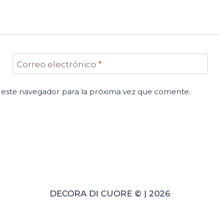
Correo electrónico
*
 este navegador para la próxima vez que comente.
DECORA DI CUORE © | 2026