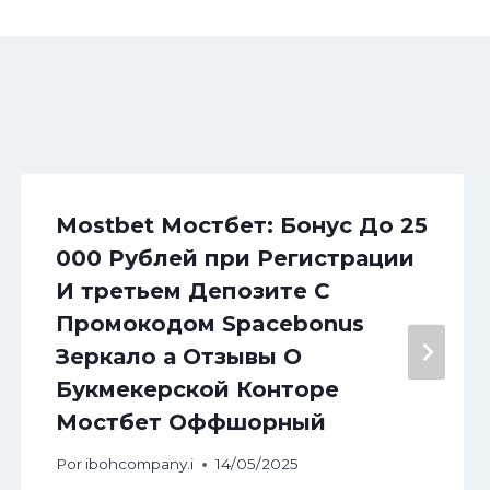
Mostbet Мостбет: Бонус До 25
000 Рублей при Регистрации
И третьем Депозите С
Промокодом Spacebonus
Зеркало а Отзывы О
Букмекерской Конторе
Мостбет Оффшорный
Por
ibohcompany.i
14/05/2025