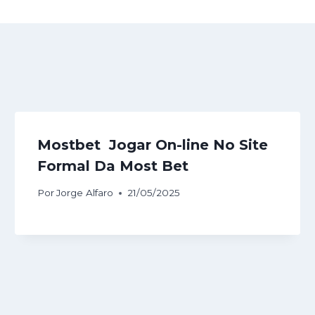
Mostbet ️ Jogar On-line No Site
Formal Da Most Bet
Por
Jorge Alfaro
21/05/2025