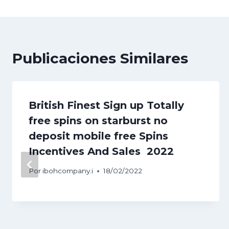
entradas
Publicaciones Similares
British Finest Sign up Totally
free spins on starburst no
deposit mobile free Spins
Incentives And Sales ️ 2022
Por
ibohcompany.i
18/02/2022