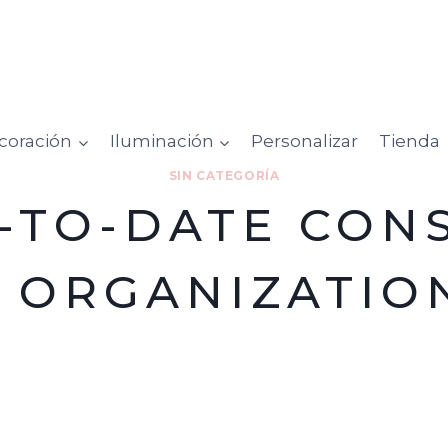
coración
Iluminación
Personalizar
Tienda
SIN CATEGORÍA
-TO-DATE CON
T ORGANIZATIO