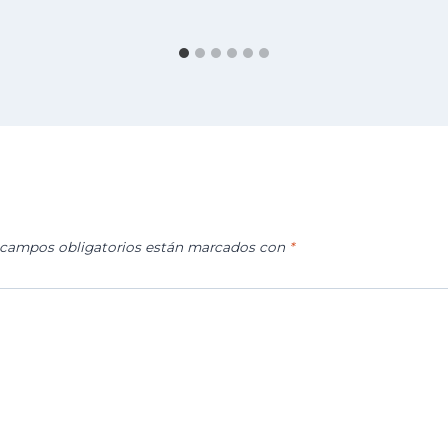
 campos obligatorios están marcados con
*