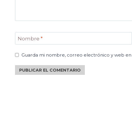
Nombre
*
Guarda mi nombre, correo electrónico y web en