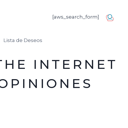
[aws_search_form]
usuario
Lista de Deseos
THE INTERNET
OPINIONES