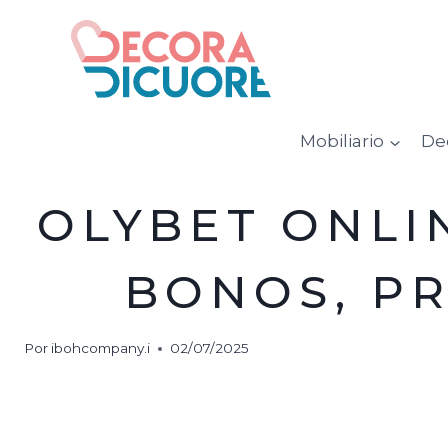
Saltar
al
contenido
Mobiliario
De
OLYBET ONLI
BONOS, P
Por
ibohcompany.i
02/07/2025