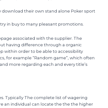
ay download their own stand alone Poker sport
ntry in buy to many pleasant promotions.
page associated with the supplier. The
ut having difference through a organic
 within order to be able to accessibility
stics, for example “Random game”, which often
stand more regarding each and every title’s
pes. Typically The complete list of wagering
ere an individual can locate the the the higher