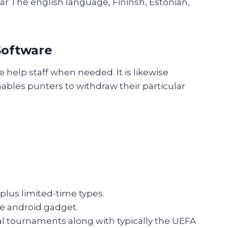
lar The english language, Fininsh, Estonian,
Software
 help staff when needed. It is likewise
ables punters to withdraw their particular
plus limited-time types.
gle android gadget.
l tournaments along with typically the UEFA