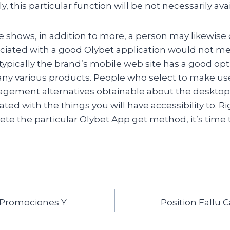
ly, this particular function will be not necessarily ava
e shows, in addition to more, a person may likewise c
ociated with a good Olybet application would not mea
, typically the brand’s mobile web site has a good o
ny various products. People who select to make use 
ement alternatives obtainable about the desktop c
ated with the things you will have accessibility to. R
te the particular Olybet App get method, it’s time to
, Promociones Y
Position Fallu C