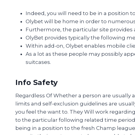
Indeed, you will need to be in a position t
Olybet will be home in order to numerous d
Furthermore, the particular site provides a
OlyBet provides typically the following m
Within add-on, Olybet enables mobile clie
As a lot as these people may possibly ap
suitcases.
Info Safety
Regardless Of Whether a person are usually a 
limits and self-exclusion guidelines are usual
you feel the want to. They Will work regarding
to the particular following related time period
being in a position to the fresh Champ league