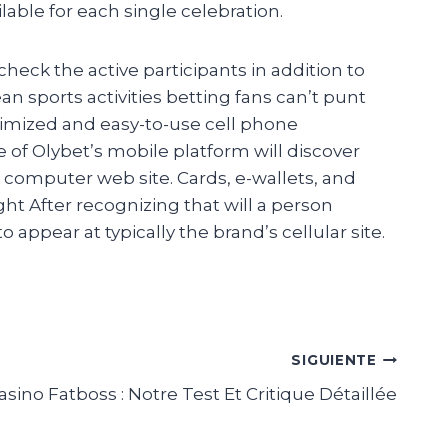
ilable for each single celebration.
heck the active participants in addition to
n sports activities betting fans can’t punt
ptimized and easy-to-use cell phone
of Olybet’s mobile platform will discover
omputer web site. Cards, e-wallets, and
ight After recognizing that will a person
 appear at typically the brand’s cellular site.
SIGUIENTE
asino Fatboss : Notre Test Et Critique Détaillée