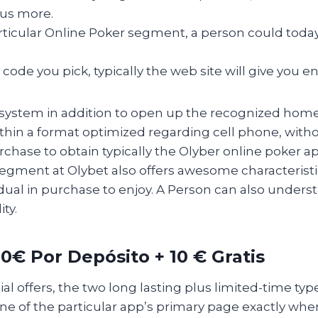
ous more.
articular Online Poker segment, a person could tod
e you pick, typically the web site will give you e
 system in addition to open up the recognized home
hin a format optimized regarding cell phone, witho
chase to obtain typically the Olyber online poker app
no segment at Olybet also offers awesome characteri
dividual in purchase to enjoy. A Person can also under
ty.
0€ Por Depósito + 10 € Gratis
ial offers, the two long lasting plus limited-time ty
t line of the particular app’s primary page exactly wh