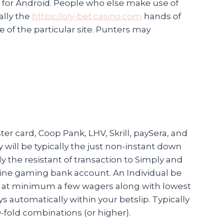
 for Android. People who else make use of
ally the
https://oly-bet.casino.com
hands of
e of the particular site. Punters may
er card, Coop Pank, LHV, Skrill, paySera, and
will be typically the just non-instant down
the resistant of transaction to Simply and
n-line gaming bank account. An Individual be
ake at minimum a few wagers along with lowest
ys automatically within your betslip. Typically
-fold combinations (or higher).