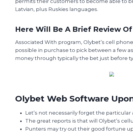
permits their customers to become able to bro
Latvian, plus Ruskies languages.
Here Will Be A Brief Review O
Associated With program, Olybet’s cell phone p
possible in purchase to pick between a few as
money through typically the bet just before ty
Olybet Web Software Upo
Let’s not necessarily forget the particul
The great reports is that will Olybet’s cel
Punters may try out their good fortune u