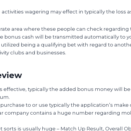
 activities wagering may effect in typically the loss 
ate area where these people can check regarding th
e bonus cash will be transmitted automatically to 
tilized being a qualifying bet with regard to anothe
vity clubs and businesses.
eview
 is effective, typically the added bonus money will 
ium.
n purchase to or use typically the application’s make
cular company contains a huge number regarding mo
t sorts is usually huge – Match Up Result, Overall Ob