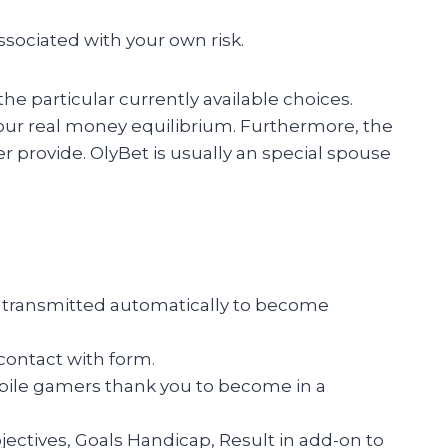
associated with your own risk.
e particular currently available choices.
your real money equilibrium. Furthermore, the
r provide. OlyBet is usually an special spouse
be transmitted automatically to become
 contact with form.
bile gamers thank you to become in a
jectives, Goals Handicap, Result in add-on to