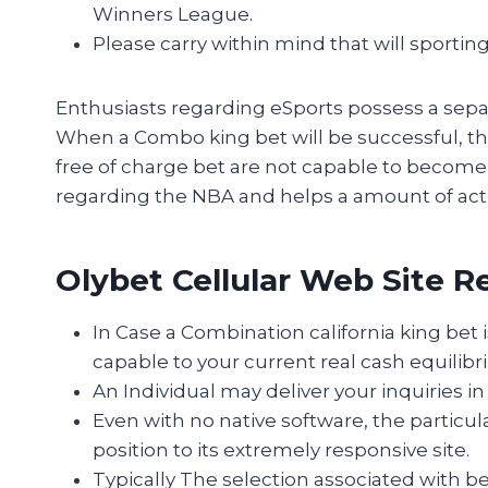
Winners League.
Please carry within mind that will sporting
Enthusiasts regarding eSports possess a separ
When a Combo king bet will be successful, th
free of charge bet are not capable to become u
regarding the NBA and helps a amount of acti
Olybet Cellular Web Site R
In Case a Combination california king bet
capable to your current real cash equilibr
An Individual may deliver your inquiries i
Even with no native software, the parti
position to its extremely responsive site.
Typically The selection associated with be