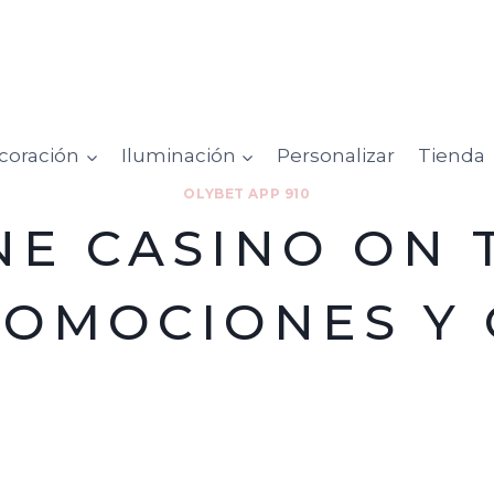
coración
Iluminación
Personalizar
Tienda
OLYBET APP 910
NE CASINO ON 
ROMOCIONES Y 