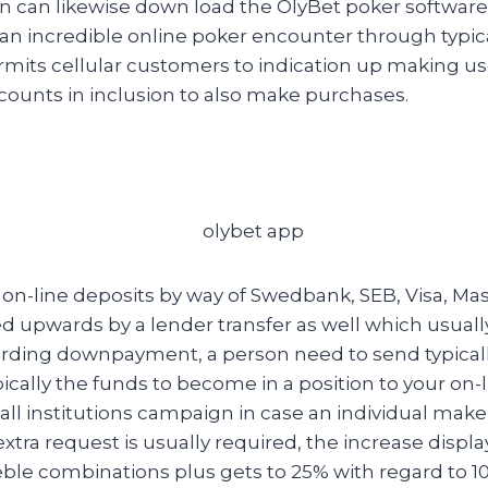
on can likewise down load the OlyBet poker software
 incredible online poker encounter through typic
permits cellular customers to indication up making us
counts in inclusion to also make purchases.
on-line deposits by way of Swedbank, SEB, Visa, Mast
pwards by a lender transfer as well which usually 
rding downpayment, a person need to send typically 
typically the funds to become in a position to your o
otball institutions campaign in case an individual m
xtra request is usually required, the increase displa
eble combinations plus gets to 25% with regard to 10