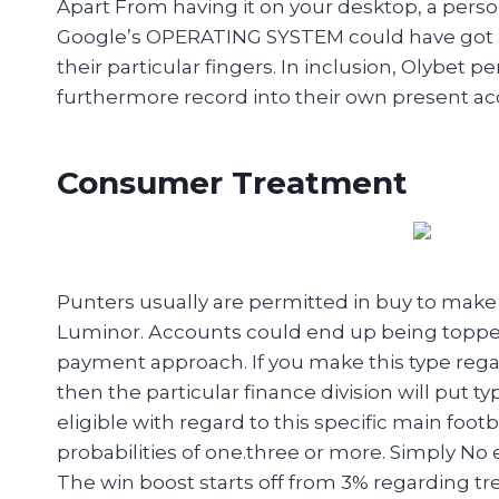
Apart From having it on your desktop, a pers
Google’s OPERATING SYSTEM could have got an
their particular fingers. In inclusion, Olybet 
furthermore record into their own present ac
Consumer Treatment
Punters usually are permitted in buy to make 
Luminor. Аccounts could end up being topped u
payment approach. If you make this type rega
then the particular finance division will put 
eligible with regard to this specific main fo
probabilities of one.three or more. Simply No e
The win boost starts off from 3% regarding tr