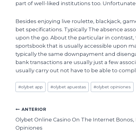
part of well-liked institutions too. Unfortunate
Besides enjoying live roulette, blackjack, gam
bet specifications. Typically The absence ass
upon the go. About the particular in contrast
sportsbook that is usually accessible upon ma
typically the same downpayment and disengag
bank transactions are usually just a few associ
usually carry out not have to be able to comple
Etiquetas
#
olybet app
#
olybet apuestas
#
olybet opiniones
de
la
entrada:
Navegación
ANTERIOR
Olybet Online Casino On The Internet Bonos
de
Opiniones