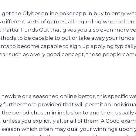
o get the Olyber online poker app in buy to entry wha
ifferent sorts of games, all regarding which often 
 Partial Funds Out that gives you also even more vers
ethods to be capable to put or take away your fund
nts to become capable to sign up applying typically 
pear such as a very good concept, these people com
newbie or a seasoned online bettor, this specific we
ly furthermore provided that will permit an individua
 the period chosen in inclusion to and then usually 
, unless you explicitly alter all of them. A Good exam
 season which often may dual your winnings upon you