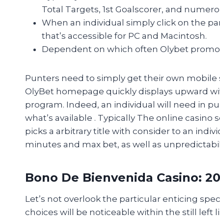
Total Targets, 1st Goalscorer, and numer
When an individual simply click on the p
that’s accessible for PC and Macintosh.
Dependent on which often Olybet promo cod
Punters need to simply get their own mobile
OlyBet homepage quickly displays upward wit
program. Indeed, an individual will need in pur
what’s available . Typically The online casi
picks a arbitrary title with consider to an in
minutes and max bet, as well as unpredictabili
Bono De Bienvenida Casino: 20
Let’s not overlook the particular enticing spec
choices will be noticeable within the still lef