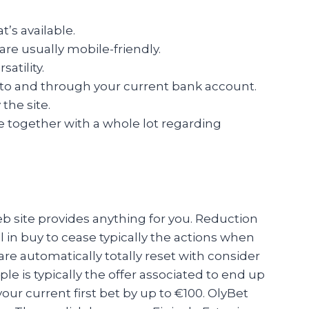
t’s available.
are usually mobile-friendly.
atility.
s to and through your current bank account.
the site.
e together with a whole lot regarding
b site provides anything for you. Reduction
l in buy to cease typically the actions when
are automatically totally reset with consider
ple is typically the offer associated to end up
r current first bet by up to €100. OlyBet