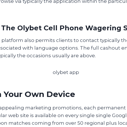
wse via typically the application within the particu
f The Olybet Cell Phone Wagering 
latform also permits clients to contact typically the
sociated with language options. The full cashout en
pically the occasions usually are above.
n Your Own Device
ar appealing marketing promotions, each permanent 
lular web site is available on every single single Goo
pon matches coming from over 50 regional plus loca