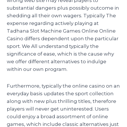
wrong web site may reveal players to
substantial dangers plus possibly outcome in
shedding all their own wagers. Typically The
expense regarding actively playing at
Tadhana Slot Machine Games Online Online
Casino differs dependent upon the particular
sport. We All understand typically the
significance of ease, which is the cause why
we offer different alternatives to indulge
within our own program.
Furthermore, typically the online casino on an
everyday basis updates the sport collection
along with new plus thrilling titles, therefore
players will never get uninterested. Users
could enjoy a broad assortment of online
games, which include classic alternatives just