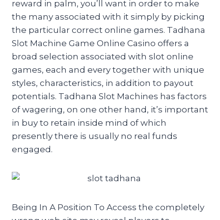
reward in palm, you’ll want in order to make
the many associated with it simply by picking
the particular correct online games. Tadhana
Slot Machine Game Online Casino offers a
broad selection associated with slot online
games, each and every together with unique
styles, characteristics, in addition to payout
potentials. Tadhana Slot Machines has factors
of wagering, on one other hand, it’s important
in buy to retain inside mind of which
presently there is usually no real funds
engaged.
Being In A Position To Access the completely