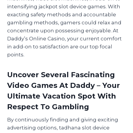
intensifying jackpot slot device games. With
exacting safety methods and accountable
gambling methods, gamers could relax and
concentrate upon possessing enjoyable. At
Daddy’s Online Casino, your current comfort
in add-on to satisfaction are our top focal
points.
Uncover Several Fascinating
Video Games At Daddy – Your
Ultimate Vacation Spot With
Respect To Gambling
By continuously finding and giving exciting
advertising options, tadhana slot device