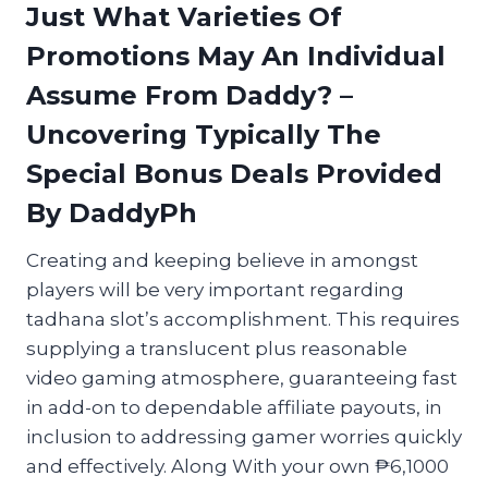
Just What Varieties Of
Promotions May An Individual
Assume From Daddy? –
Uncovering Typically The
Special Bonus Deals Provided
By DaddyPh
Creating and keeping believe in amongst
players will be very important regarding
tadhana slot’s accomplishment. This requires
supplying a translucent plus reasonable
video gaming atmosphere, guaranteeing fast
in add-on to dependable affiliate payouts, in
inclusion to addressing gamer worries quickly
and effectively. Along With your own ₱6,1000