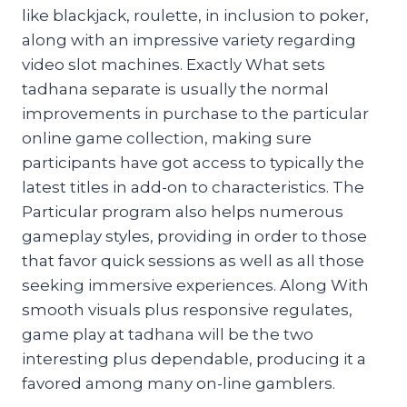
like blackjack, roulette, in inclusion to poker,
along with an impressive variety regarding
video slot machines. Exactly What sets
tadhana separate is usually the normal
improvements in purchase to the particular
online game collection, making sure
participants have got access to typically the
latest titles in add-on to characteristics. The
Particular program also helps numerous
gameplay styles, providing in order to those
that favor quick sessions as well as all those
seeking immersive experiences. Along With
smooth visuals plus responsive regulates,
game play at tadhana will be the two
interesting plus dependable, producing it a
favored among many on-line gamblers.