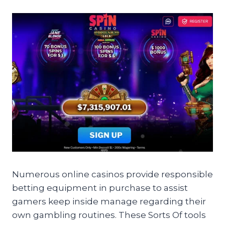
Numerous online casinos provide responsible
betting equipment in purchase to assist
gamers keep inside manage regarding their
own gambling routines. These Sorts Of tools