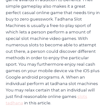
simple gameplay also makes it a great
perfect casual online game that needs tiny in
buy to zero guesswork. Tadhana Slot
Machines is usually a free-to-play sport of
which lets a person perform a amount of
special slot machine video games. With
numerous slots to become able to attempt
out there, a person could discover different
methods in order to enjoy the particular
sport. You may furthermore enjoy real cash
games on your mobile device via the iOS plus
Google android programs. A. When an
individual perform at tadhana slot machines
You may relax certain that an individual will
just find reasonable online games
slots
tadhana
in this article.