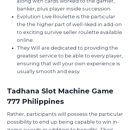
along with cards worked to the gamer,
banker, plus player inside succession.
Evolution Live Roulette is the particular
the the higher part of well-liked in add-on
to exciting survive seller roulette available
online.
They Will are dedicated to providing the
greatest service to be able to every player,
ensuring that will your own experience is
usually smooth and easy.
Tadhana Slot Machine Game
777 Philippines
Rather, participants will possess the particular
possibility to end up being capable to win in-
game awards in addition to benefits. Their