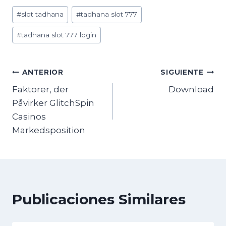
Etiquetas
#
slot tadhana
#
tadhana slot 777
de
#
tadhana slot 777 login
la
entrada:
Navegación
ANTERIOR
SIGUIENTE
Faktorer, der
Download
de
Påvirker GlitchSpin
entradas
Casinos
Markedsposition
Publicaciones Similares