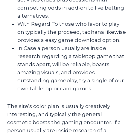
competing odds in add-on to live betting
alternatives.
With Regard To those who favor to play
on typically the proceed, tadhana likewise
provides a easy game download option.
In Case a person usually are inside
research regarding a tabletop game that
stands apart, will be reliable, boasts
amazing visuals, and provides
outstanding gameplay, try a single of our
own tabletop or card games.
The site’s color plan is usually creatively
interesting, and typically the general
cosmetic boosts the gaming encounter. If a
person usually are inside research of a