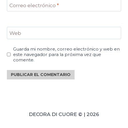
Correo electrónico
*
Web
Guarda mi nombre, correo electrónico y web en
este navegador para la próxima vez que
comente.
DECORA DI CUORE © | 2026