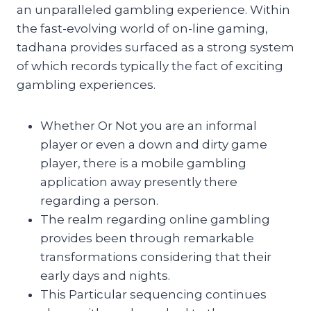
an unparalleled gambling experience. Within
the fast-evolving world of on-line gaming,
tadhana provides surfaced as a strong system
of which records typically the fact of exciting
gambling experiences.
Whether Or Not you are an informal
player or even a down and dirty game
player, there is a mobile gambling
application away presently there
regarding a person.
The realm regarding online gambling
provides been through remarkable
transformations considering that their
early days and nights.
This Particular sequencing continues