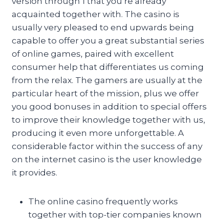
version through 1 that you’re already
acquainted together with. The casino is
usually very pleased to end upwards being
capable to offer you a great substantial series
of online games, paired with excellent
consumer help that differentiates us coming
from the relax. The gamers are usually at the
particular heart of the mission, plus we offer
you good bonuses in addition to special offers
to improve their knowledge together with us,
producing it even more unforgettable. A
considerable factor within the success of any
on the internet casino is the user knowledge
it provides.
The online casino frequently works
together with top-tier companies known