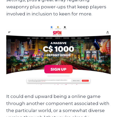
weaponry plus power-ups that keep players
involved in inclusion to keen for more.
It could end upward being a online game
through another component associated with
the particular world, or a somewhat diverse