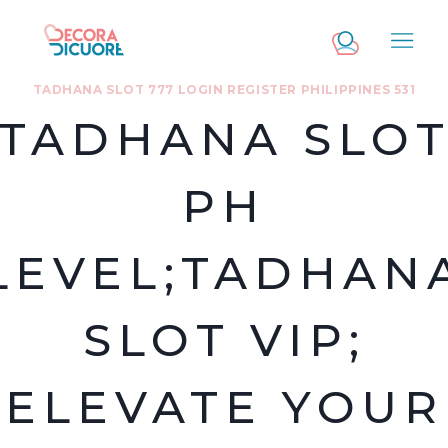
Saltar
al
contenido
TADHANA SLOT 777 LOGIN REGISTER PHILIPPINES 531
TADHANA SLO
PH
LEVEL;TADHAN
SLOT VIP;
ELEVATE YOUR