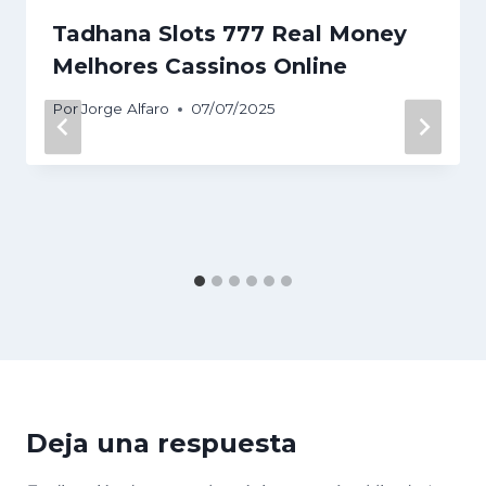
Tadhana Slots 777 Real Money
Melhores Cassinos Online
Por
Jorge Alfaro
07/07/2025
Deja una respuesta