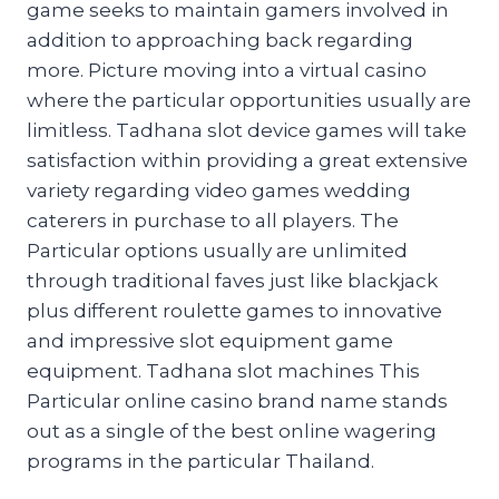
game seeks to maintain gamers involved in
addition to approaching back regarding
more. Picture moving into a virtual casino
where the particular opportunities usually are
limitless. Tadhana slot device games will take
satisfaction within providing a great extensive
variety regarding video games wedding
caterers in purchase to all players. The
Particular options usually are unlimited
through traditional faves just like blackjack
plus different roulette games to innovative
and impressive slot equipment game
equipment. Tadhana slot machines This
Particular online casino brand name stands
out as a single of the best online wagering
programs in the particular Thailand.