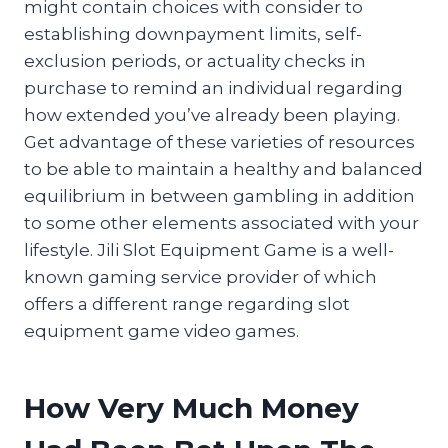
might contain choices with consider to
establishing downpayment limits, self-
exclusion periods, or actuality checks in
purchase to remind an individual regarding
how extended you’ve already been playing.
Get advantage of these varieties of resources
to be able to maintain a healthy and balanced
equilibrium in between gambling in addition
to some other elements associated with your
lifestyle. Jili Slot Equipment Game is a well-
known gaming service provider of which
offers a different range regarding slot
equipment game video games.
How Very Much Money