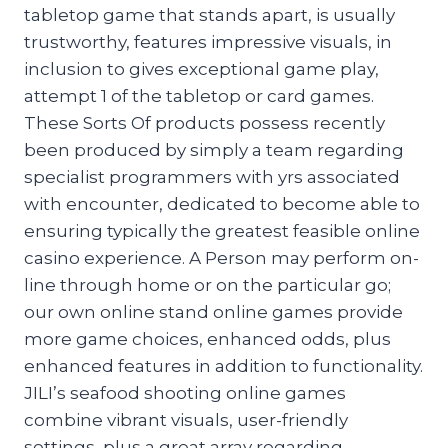
tabletop game that stands apart, is usually
trustworthy, features impressive visuals, in
inclusion to gives exceptional game play,
attempt 1 of the tabletop or card games.
These Sorts Of products possess recently
been produced by simply a team regarding
specialist programmers with yrs associated
with encounter, dedicated to become able to
ensuring typically the greatest feasible online
casino experience. A Person may perform on-
line through home or on the particular go;
our own online stand online games provide
more game choices, enhanced odds, plus
enhanced features in addition to functionality.
JILI’s seafood shooting online games
combine vibrant visuals, user-friendly
settings, plus a great array regarding