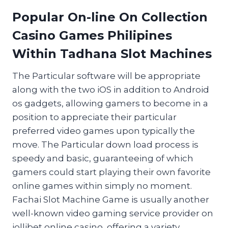
Popular On-line On Collection
Casino Games Philipines
Within Tadhana Slot Machines
The Particular software will be appropriate
along with the two iOS in addition to Android
os gadgets, allowing gamers to become in a
position to appreciate their particular
preferred video games upon typically the
move. The Particular down load process is
speedy and basic, guaranteeing of which
gamers could start playing their own favorite
online games within simply no moment.
Fachai Slot Machine Game is usually another
well-known video gaming service provider on
jollibet online casino, offering a variety