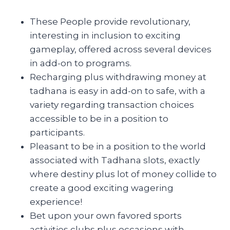
These People provide revolutionary,
interesting in inclusion to exciting
gameplay, offered across several devices
in add-on to programs.
Recharging plus withdrawing money at
tadhana is easy in add-on to safe, with a
variety regarding transaction choices
accessible to be in a position to
participants.
Pleasant to be in a position to the world
associated with Tadhana slots, exactly
where destiny plus lot of money collide to
create a good exciting wagering
experience!
Bet upon your own favored sports
activities clubs plus occasions with