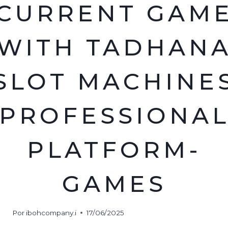
CURRENT GAM
WITH TADHAN
SLOT MACHINE
PROFESSIONA
PLATFORM-
GAMES
Por
ibohcompany.i
17/06/2025