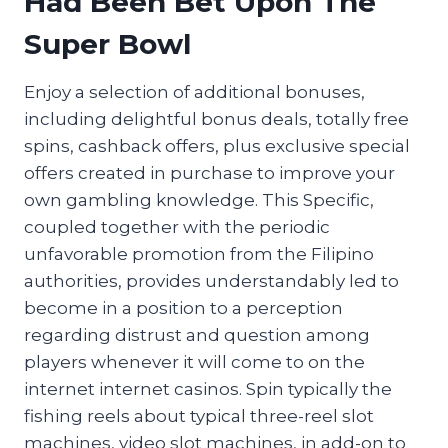
Had Been Bet Upon The
Super Bowl
Enjoy a selection of additional bonuses,
including delightful bonus deals, totally free
spins, cashback offers, plus exclusive special
offers created in purchase to improve your
own gambling knowledge. This Specific,
coupled together with the periodic
unfavorable promotion from the Filipino
authorities, provides understandably led to
become in a position to a perception
regarding distrust and question among
players whenever it will come to on the
internet internet casinos. Spin typically the
fishing reels about typical three-reel slot
machines, video slot machines, in add-on to