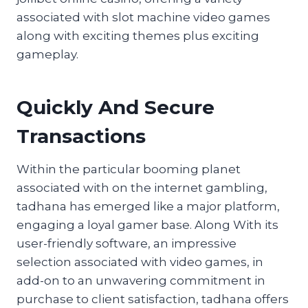
associated with slot machine video games
along with exciting themes plus exciting
gameplay.
Quickly And Secure
Transactions
Within the particular booming planet
associated with on the internet gambling,
tadhana has emerged like a major platform,
engaging a loyal gamer base. Along With its
user-friendly software, an impressive
selection associated with video games, in
add-on to an unwavering commitment in
purchase to client satisfaction, tadhana offers