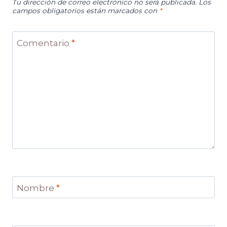
Tu dirección de correo electrónico no será publicada.
Los
campos obligatorios están marcados con
*
Comentario
*
Nombre
*