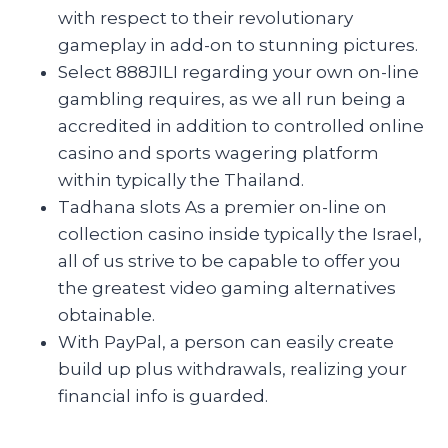
with respect to their revolutionary
gameplay in add-on to stunning pictures.
Select 888JILI regarding your own on-line
gambling requires, as we all run being a
accredited in addition to controlled online
casino and sports wagering platform
within typically the Thailand.
Tadhana slots As a premier on-line on
collection casino inside typically the Israel,
all of us strive to be capable to offer you
the greatest video gaming alternatives
obtainable.
With PayPal, a person can easily create
build up plus withdrawals, realizing your
financial info is guarded.