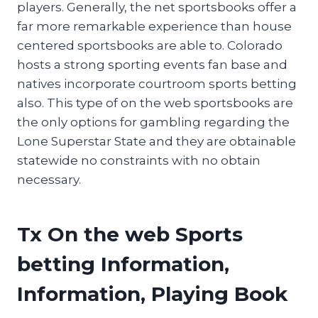
players. Generally, the net sportsbooks offer a
far more remarkable experience than house
centered sportsbooks are able to. Colorado
hosts a strong sporting events fan base and
natives incorporate courtroom sports betting
also. This type of on the web sportsbooks are
the only options for gambling regarding the
Lone Superstar State and they are obtainable
statewide no constraints with no obtain
necessary.
Tx On the web Sports
betting Information,
Information, Playing Book