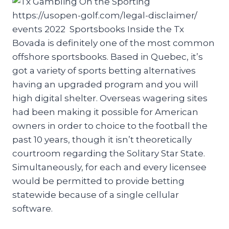
Bovada is definitely one of the most common
offshore sportsbooks. Based in Quebec, it’s
got a variety of sports betting alternatives
having an upgraded program and you will
high digital shelter. Overseas wagering sites
had been making it possible for American
owners in order to choice to the football the
past 10 years, though it isn’t theoretically
courtroom regarding the Solitary Star State.
Simultaneously, for each and every licensee
would be permitted to provide betting
statewide because of a single cellular
software.