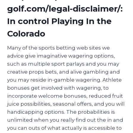
golf.com/legal-disclaimer/:
In control Playing In the
Colorado
Many of the sports betting web sites we
advice give imaginative wagering options,
such as multiple sport parlays and you may
creative props bets, and alive gambling and
you may reside in-gamble wagering. Athlete
bonuses get involved with wagering, to
incorporate welcome bonuses, reduced fruit
juice possibilities, seasonal offers, and you will
handicapping options. The probabilities is
unlimited when you really find out the in and
you can outs of what actually is accessible to