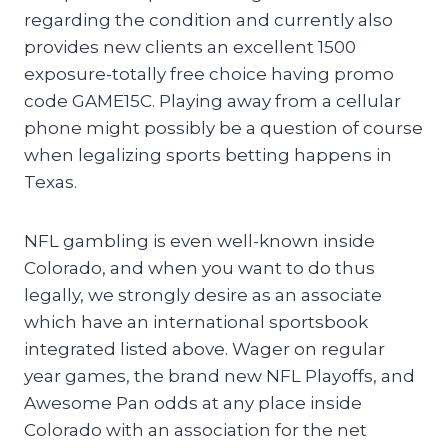
regarding the condition and currently also
provides new clients an excellent 1500
exposure-totally free choice having promo
code GAME15C. Playing away from a cellular
phone might possibly be a question of course
when legalizing sports betting happens in
Texas.
NFL gambling is even well-known inside
Colorado, and when you want to do thus
legally, we strongly desire as an associate
which have an international sportsbook
integrated listed above. Wager on regular
year games, the brand new NFL Playoffs, and
Awesome Pan odds at any place inside
Colorado with an association for the net