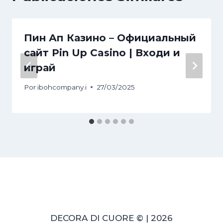
Пин Ап Казино – Официальный
сайт Pin Up Casino | Входи и
играй
Por
ibohcompany.i
27/03/2025
DECORA DI CUORE © | 2026