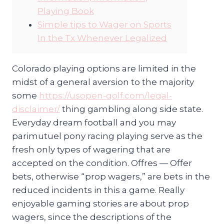
Playing Book
Simple tips to Wager on Sports
In the Tx Whenever Legalized
Colorado playing options are limited in the
midst of a general aversion to the majority
some
https://usopen-golf.com/legal-
disclaimer/
thing gambling along side state.
Everyday dream football and you may
parimutuel pony racing playing serve as the
fresh only types of wagering that are
accepted on the condition. Offres — Offer
bets, otherwise “prop wagers,” are bets in the
reduced incidents in this a game.
Really
enjoyable gaming stories are about prop
wagers, since the descriptions of the