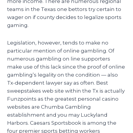
more income. There are numerous regional
teams in the Texas one bettors try certain to
wager on if county decides to legalize sports
gaming.
Legislation, however, tends to make no
particular mention of online gambling. Of
numerous gambling on line supporters
make use of this lack since the proof of online
gambling’s legality on the condition — also
Tx-dependent lawyer say as often. Best
sweepstakes web site within the Tx is actually
Funzpoints as the greatest personal casino
websites are Chumba Gambling
establishment and you may Luckyland
Harbors. Caesars Sportsbook is among the
four premier sports betting workers