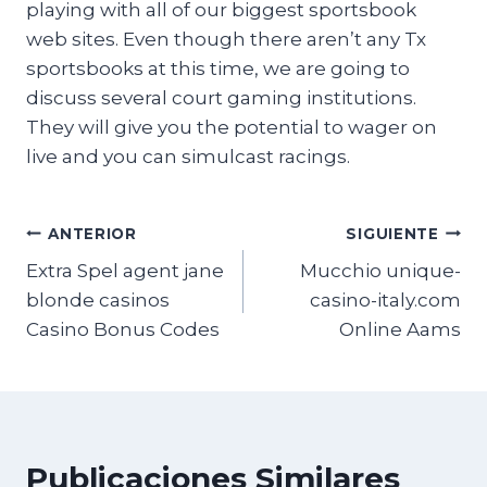
playing with all of our biggest sportsbook
web sites. Even though there aren’t any Tx
sportsbooks at this time, we are going to
discuss several court gaming institutions.
They will give you the potential to wager on
live and you can simulcast racings.
Navegación
ANTERIOR
SIGUIENTE
Extra Spel agent jane
Mucchio unique-
de
blonde casinos
casino-italy.com
entradas
Casino Bonus Codes
Online Aams
Publicaciones Similares