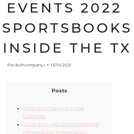
EVENTS 2022 ️
SPORTSBOOKS
INSIDE THE TX
Por
ibohcompany.i
13/10/2021
Posts
In control Playing In the
Colorado
Tx On the web Sports betting
Information, Information,