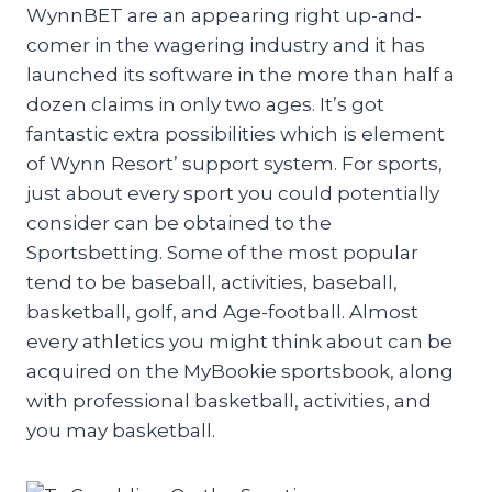
WynnBET are an appearing right up-and-
comer in the wagering industry and it has
launched its software in the more than half a
dozen claims in only two ages. It’s got
fantastic extra possibilities which is element
of Wynn Resort’ support system. For sports,
just about every sport you could potentially
consider can be obtained to the
Sportsbetting. Some of the most popular
tend to be baseball, activities, baseball,
basketball, golf, and Age-football. Almost
every athletics you might think about can be
acquired on the MyBookie sportsbook, along
with professional basketball, activities, and
you may basketball.