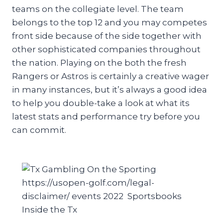
teams on the collegiate level. The team
belongs to the top 12 and you may competes
front side because of the side together with
other sophisticated companies throughout
the nation. Playing on the both the fresh
Rangers or Astros is certainly a creative wager
in many instances, but it’s always a good idea
to help you double-take a look at what its
latest stats and performance try before you
can commit.