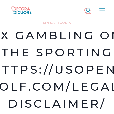
Saltar
al
contenido
SIN CATEGORÍA
TX GAMBLING O
THE SPORTING
TTPS://USOPE
OLF.COM/LEGA
DISCLAIMER/