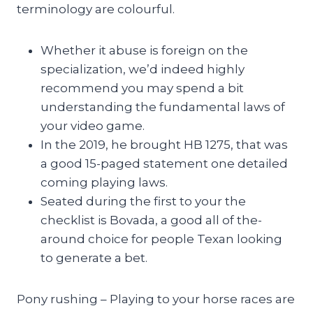
terminology are colourful.
Whether it abuse is foreign on the
specialization, we’d indeed highly
recommend you may spend a bit
understanding the fundamental laws of
your video game.
In the 2019, he brought HB 1275, that was
a good 15-paged statement one detailed
coming playing laws.
Seated during the first to your the
checklist is Bovada, a good all of the-
around choice for people Texan looking
to generate a bet.
Pony rushing – Playing to your horse races are