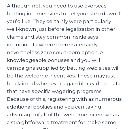
Although not, you need to use overseas
betting internet sites to get your step down if
you’d like. They certainly were particularly
well-known just before legalization in other
claims and stay common inside says
including Tx where there is certainly
nevertheless zero courtroom option. A
knowledgeable bonuses and you will
campaigns supplied by betting web sites will
be the welcome incentives. These may just
be claimed whenever a gambler earliest data
that have specific wagering programs.
Because of this, registering with as numerous
additional bookies and you can taking
advantage of all of the welcome incentives is
a straightforward treatment for make some