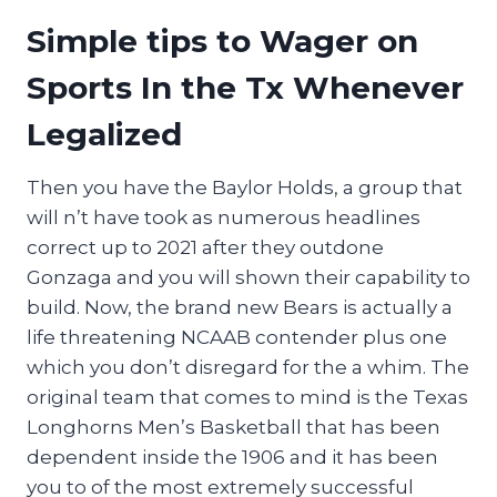
Simple tips to Wager on
Sports In the Tx Whenever
Legalized
Then you have the Baylor Holds, a group that
will n’t have took as numerous headlines
correct up to 2021 after they outdone
Gonzaga and you will shown their capability to
build. Now, the brand new Bears is actually a
life threatening NCAAB contender plus one
which you don’t disregard for the a whim. The
original team that comes to mind is the Texas
Longhorns Men’s Basketball that has been
dependent inside the 1906 and it has been
you to of the most extremely successful