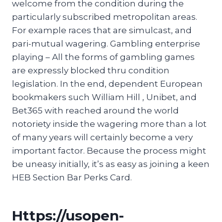
welcome from the condition during the
particularly subscribed metropolitan areas.
For example races that are simulcast, and
pari-mutual wagering. Gambling enterprise
playing – All the forms of gambling games
are expressly blocked thru condition
legislation. In the end, dependent European
bookmakers such William Hill , Unibet, and
Bet365 with reached around the world
notoriety inside the wagering more than a lot
of many years will certainly become a very
important factor. Because the process might
be uneasy initially, it’s as easy as joining a keen
HEB Section Bar Perks Card.
Https://usopen-